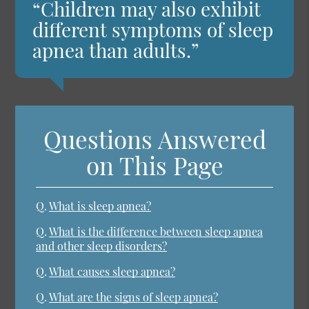
“Children may also exhibit
different symptoms of sleep
apnea than adults.”
Questions Answered
on This Page
Q.
What is sleep apnea?
Q.
What is the difference between sleep apnea
and other sleep disorders?
Q.
What causes sleep apnea?
Q.
What are the signs of sleep apnea?