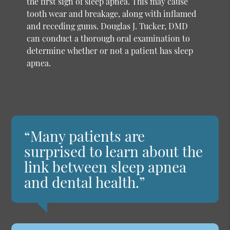
the first sign of sleep apnea. This may cause
tooth wear and breakage, along with inflamed
and receding gums. Douglas J. Tucker, DMD
can conduct a thorough oral examination to
determine whether or not a patient has sleep
apnea.
“Many patients are
surprised to learn about the
link between sleep apnea
and dental health.”