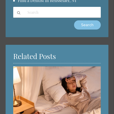
Find a Dentist in Rensselaer, NY
Type
Your
Search
Query
Here
Related Posts