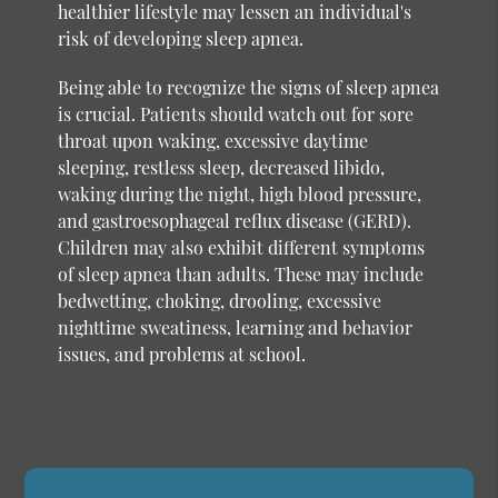
healthier lifestyle may lessen an individual's
risk of developing sleep apnea.
Being able to recognize the signs of sleep apnea
is crucial. Patients should watch out for sore
throat upon waking, excessive daytime
sleeping, restless sleep, decreased libido,
waking during the night, high blood pressure,
and gastroesophageal reflux disease (GERD).
Children may also exhibit different symptoms
of sleep apnea than adults. These may include
bedwetting, choking, drooling, excessive
nighttime sweatiness, learning and behavior
issues, and problems at school.