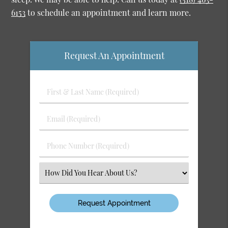
6153
to schedule an appointment and learn more.
Request An Appointment
First
&
Last
Email
Name
(Required)
(Required)
Phone
Number
(Required)
Select
an
Option