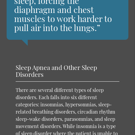
sleep, forcing the
diaphragm and chest
muscles to work harder to
pull air into the lungs.”
Sleep Apnea and Other Sleep
Disorders
There are several different types of sleep
disorders. Each falls into six different
categories: insomnias, hypersomnias, sleep-
related breathing disorders, circadian rhythm
sleep-wake disorders, parasomnias, and sleep
movement disorders. While insomnia is a type
of sleep disorder where the patient is unable to