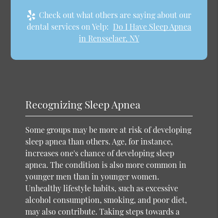
Check out what others are saying about our
dental services on Yelp:
Do I Have Sleep Apnea
in Rensselaer, NY
Recognizing Sleep Apnea
Some groups may be more at risk of developing
sleep apnea than others. Age, for instance,
increases one's chance of developing sleep
apnea. The condition is also more common in
younger men than in younger women.
Unhealthy lifestyle habits, such as excessive
alcohol consumption, smoking, and poor diet,
may also contribute. Taking steps towards a