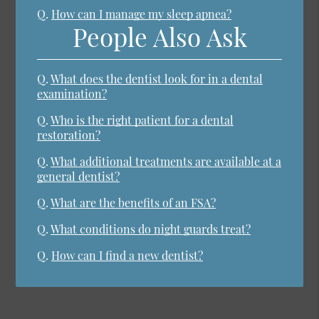
Q.
How can I manage my sleep apnea?
People Also Ask
Q.
What does the dentist look for in a dental
examination?
Q.
Who is the right patient for a dental
restoration?
Q.
What additional treatments are available at a
general dentist?
Q.
What are the benefits of an FSA?
Q.
What conditions do night guards treat?
Q.
How can I find a new dentist?