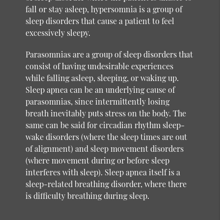
fall or stay asleep, hypersomnia is a group of
sleep disorders that cause a patient to feel
excessively sleepy.
Parasomnias are a group of sleep disorders that
consist of having undesirable experiences
while falling asleep, sleeping, or waking up.
Sleep apnea can be an underlying cause of
parasomnias, since intermittently losing
breath inevitably puts stress on the body. The
same can be said for circadian rhythm sleep-
wake disorders (where the sleep times are out
of alignment) and sleep movement disorders
(where movement during or before sleep
interferes with sleep). Sleep apnea itself is a
sleep-related breathing disorder, where there
is difficulty breathing during sleep.