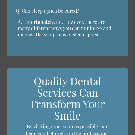
Q.
Can sleep apnea be cured?
A.
Unfortunately, no. However, there are
many different ways you can minimize and
manage the symptoms of sleep apnea.
Quality Dental
Services Can
Transform Your
Smile
By visiting us as soon as possible, our
team can help get you the professional