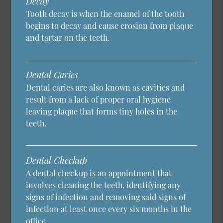
Decay
Tooth decay is when the enamel of the tooth
begins to decay and cause erosion from plaque
and tartar on the teeth.
Dental Caries
Dental caries are also known as cavities and
result from a lack of proper oral hygiene
leaving plaque that forms tiny holes in the
teeth.
Dental Checkup
A dental checkup is an appointment that
involves cleaning the teeth, identifying any
signs of infection and removing said signs of
infection at least once every six months in the
office.