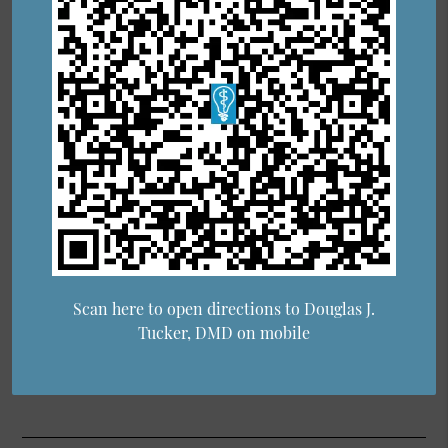
Scan here to open directions to Douglas J.
Tucker, DMD on mobile