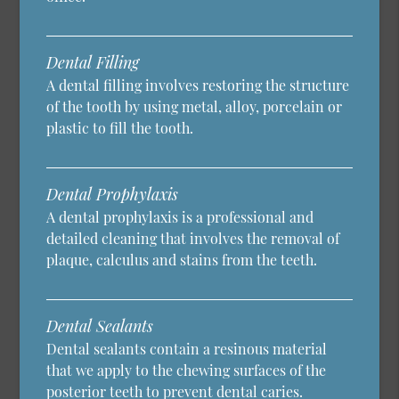
Dental Filling
A dental filling involves restoring the structure
of the tooth by using metal, alloy, porcelain or
plastic to fill the tooth.
Dental Prophylaxis
A dental prophylaxis is a professional and
detailed cleaning that involves the removal of
plaque, calculus and stains from the teeth.
Dental Sealants
Dental sealants contain a resinous material
that we apply to the chewing surfaces of the
posterior teeth to prevent dental caries.