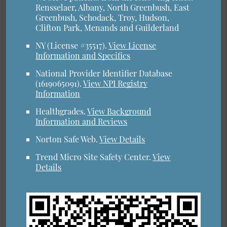
Rensselaer, Albany, North Greenbush, East
Greenbush, Schodack, Troy, Hudson,
Clifton Park, Menands and Guilderland
NY (License #35517)
.
View License
Information and Specifics
National Provider Identifier Database
(1619065091).
View NPI Registry
Information
Healthgrades
.
View Background
Information and Reviews
Norton Safe Web
.
View Details
Trend Micro Site Safety Center
.
View
Details