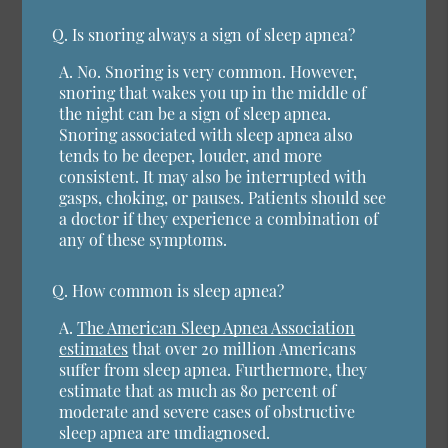
Q.
Is snoring always a sign of sleep apnea?
A.
No. Snoring is very common. However,
snoring that wakes you up in the middle of
the night can be a sign of sleep apnea.
Snoring associated with sleep apnea also
tends to be deeper, louder, and more
consistent. It may also be interrupted with
gasps, choking, or pauses. Patients should see
a doctor if they experience a combination of
any of these symptoms.
Q.
How common is sleep apnea?
A.
The American Sleep Apnea Association
estimates
that over 20 million Americans
suffer from sleep apnea. Furthermore, they
estimate that as much as 80 percent of
moderate and severe cases of obstructive
sleep apnea are undiagnosed.