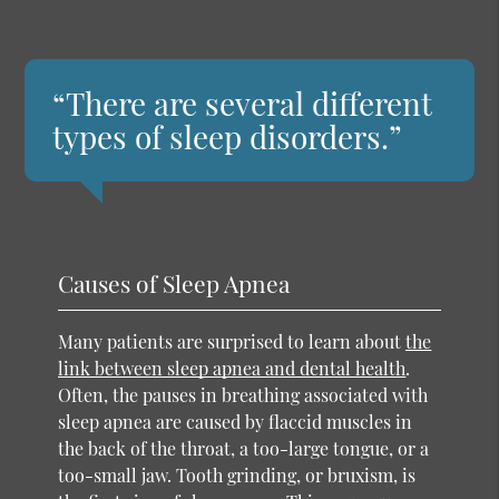
“There are several different
types of sleep disorders.”
Causes of Sleep Apnea
Many patients are surprised to learn about
the
link between sleep apnea and dental health
.
Often, the pauses in breathing associated with
sleep apnea are caused by flaccid muscles in
the back of the throat, a too-large tongue, or a
too-small jaw. Tooth grinding, or bruxism, is