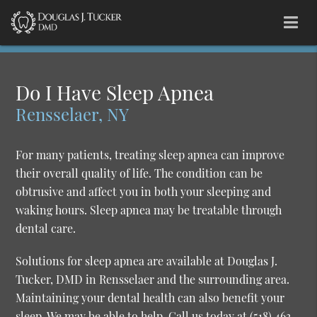
Do I Have Sleep Apnea
Rensselaer, NY
For many patients, treating sleep apnea can improve
their overall quality of life. The condition can be
obtrusive and affect you in both your sleeping and
waking hours. Sleep apnea may be treatable through
dental care.
Solutions for sleep apnea are available at Douglas J.
Tucker, DMD in Rensselaer and the surrounding area.
Maintaining your dental health can also benefit your
sleep. We may be able to help. Call us today at
(518) 463-