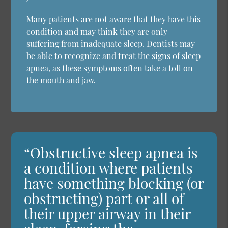
Many patients are not aware that they have this
condition and may think they are only
suffering from inadequate sleep. Dentists may
be able to recognize and treat the signs of sleep
apnea, as these symptoms often take a toll on
the mouth and jaw.
“Obstructive sleep apnea is
a condition where patients
have something blocking (or
obstructing) part or all of
their upper airway in their