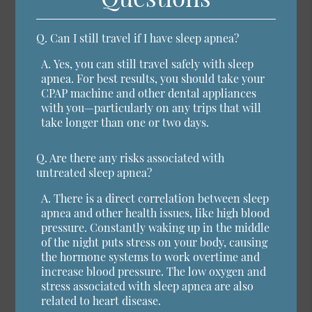
Q.
Can I still travel if I have sleep apnea?
A.
Yes, you can still travel safely with sleep
apnea. For best results, you should take your
CPAP machine and other dental appliances
with you—particularly on any trips that will
take longer than one or two days.
Q.
Are there any risks associated with
untreated sleep apnea?
A.
There is a direct correlation between sleep
apnea and other health issues, like high blood
pressure. Constantly waking up in the middle
of the night puts stress on your body, causing
the hormone systems to work overtime and
increase blood pressure. The low oxygen and
stress associated with sleep apnea are also
related to heart disease.