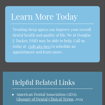
Learn More Today
Treating sleep apnea can improve your overall
dental health and quality of life. We at Douglas
J. Tucker, DMD may be able to help. Call us
today at
(518) 463-6153
to schedule an
appointment and learn more.
Helpful Related Links
American Dental Association (ADA)
.
Glossary of Dental Clinical Terms
.
2024