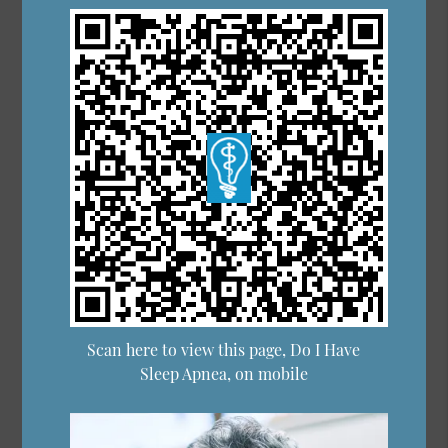
Scan here to view this page, Do I Have
Sleep Apnea, on mobile