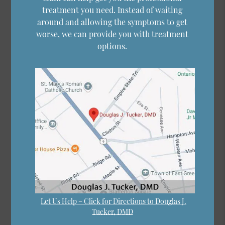
treatment you need. Instead of waiting
around and allowing the symptoms to get
worse, we can provide you with treatment
options.
Let Us Help – Click for Directions to Douglas J.
Tucker, DMD