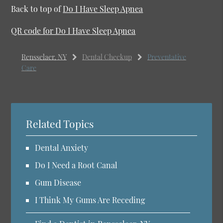
Back to top of
Do I Have Sleep Apnea
QR code for Do I Have Sleep Apnea
Rensselaer, NY
Dental Checkup
Preventative
Care
Related Topics
Dental Anxiety
Do I Need a Root Canal
Gum Disease
I Think My Gums Are Receding