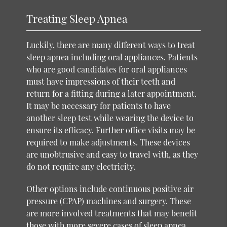
Treating Sleep Apnea
Luckily, there are many different ways to treat
sleep apnea including oral appliances. Patients
who are good candidates for oral appliances
must have impressions of their teeth and
return for a fitting during a later appointment.
It may be necessary for patients to have
another sleep test while wearing the device to
ensure its efficacy. Further office visits may be
required to make adjustments. These devices
are unobtrusive and easy to travel with, as they
do not require any electricity.
Other options include continuous positive air
pressure (CPAP) machines and surgery. These
are more involved treatments that may benefit
those with more severe cases of sleep apnea.