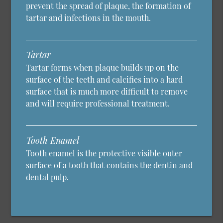
prevent the spread of plaque, the formation of
tartar and infections in the mouth.
Tartar
Tartar forms when plaque builds up on the
surface of the teeth and calcifies into a hard
surface that is much more difficult to remove
and will require professional treatment.
Tooth Enamel
Tooth enamel is the protective visible outer
surface of a tooth that contains the dentin and
dental pulp.