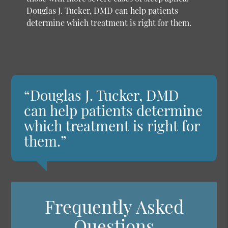
Douglas J. Tucker, DMD can help patients
determine which treatment is right for them.
“Douglas J. Tucker, DMD
can help patients determine
which treatment is right for
them.”
Frequently Asked
Questions