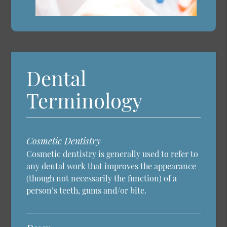
Dental
Terminology
Cosmetic Dentistry
Cosmetic dentistry is generally used to refer to
any dental work that improves the appearance
(though not necessarily the function) of a
person’s teeth, gums and/or bite.