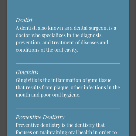
Dentist
A dentist, also known as a dental surgeon, is a
doctor who specializes in the diagnosis,
prevention, and treatment of diseases and
conditions of the oral cavity.
Gingivitis
Gingivitis is the inflammation of gum tissue
that results from plaque, other infections in the
mouth and poor oral hygiene.
Preventive Dentistry
Preventive dentistry is the dentistry that
focuses on maintaining oral health in order to