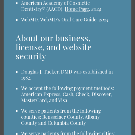
American Academy of Cosmetic
Dentistry® (AACD)
.
Home Page
.
2024
WebMD
.
WebMD’s Oral Care Guide
.
2024
About our business,
license, and website
security
Douglas J. Tucker, DMD was established in
1982.
We accept the following payment methods:
American Express, Cash, Check, Discover,
MasterCard, and Visa
We serve patients from the following
counties: Rensselaer County, Albany
County and Columbia County
We serve patients from the following cities: