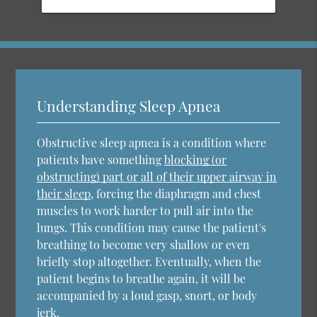
Understanding Sleep Apnea
Obstructive sleep apnea is a condition where
patients have something
blocking (or
obstructing) part or all of their upper airway in
their sleep
, forcing the diaphragm and chest
muscles to work harder to pull air into the
lungs. This condition may cause the patient's
breathing to become very shallow or even
briefly stop altogether. Eventually, when the
patient begins to breathe again, it will be
accompanied by a loud gasp, snort, or body
jerk.