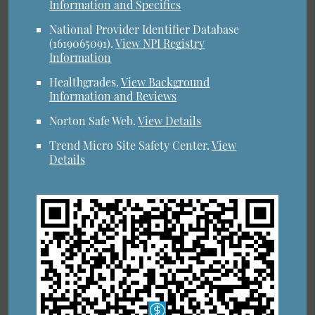
Information and Specifics
National Provider Identifier Database
(1619065091).
View NPI Registry
Information
Healthgrades
.
View Background
Information and Reviews
Norton Safe Web
.
View Details
Trend Micro Site Safety Center
.
View
Details