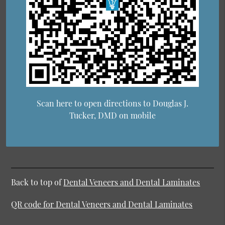
Scan here to open directions to Douglas J.
Tucker, DMD on mobile
Back to top of
Dental Veneers and Dental Laminates
QR code for Dental Veneers and Dental Laminates