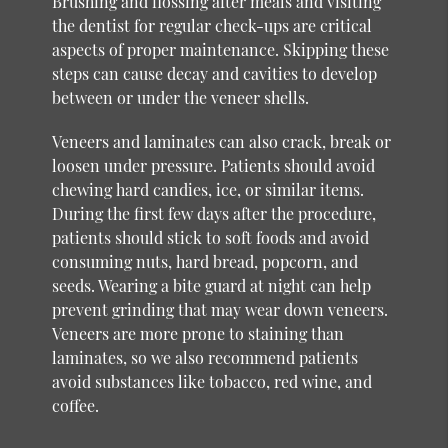
Brushing and flossing after meals and visiting
the dentist for regular check-ups are critical
aspects of proper maintenance. Skipping these
steps can cause decay and cavities to develop
between or under the veneer shells.
Veneers and laminates can also crack, break or
loosen under pressure. Patients should avoid
chewing hard candies, ice, or similar items.
During the first few days after the procedure,
patients should stick to soft foods and avoid
consuming nuts, hard bread, popcorn, and
seeds. Wearing a bite guard at night can help
prevent grinding that may wear down veneers.
Veneers are more prone to staining than
laminates, so we also recommend patients
avoid substances like tobacco, red wine, and
coffee.