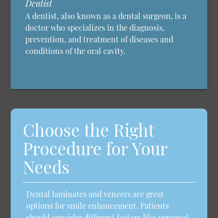
Dentist
A dentist, also known as a dental surgeon, is a
doctor who specializes in the diagnosis,
prevention, and treatment of diseases and
conditions of the oral cavity.
Choose the Right
Procedure for Your
Needs
Dental laminates and veneers are great
options for smile enhancement. Patients
should consider different factors like personal