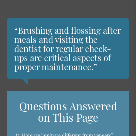
“Brushing and flossing after
meals and visiting the
dentist for regular check-
ups are critical aspects of
proper maintenance.”
Questions Answered
on This Page
Q.
How are laminate different from veneers?