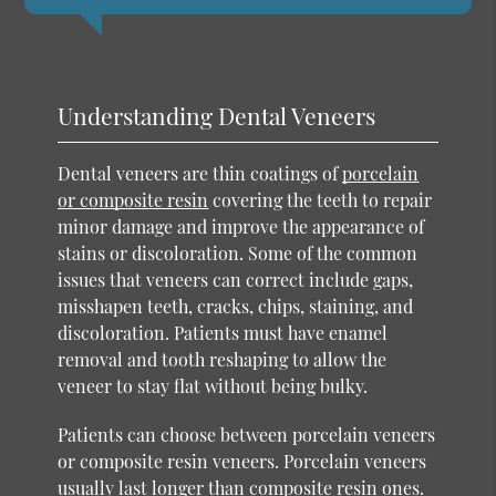
Understanding Dental Veneers
Dental veneers are thin coatings of
porcelain
or composite resin
covering the teeth to repair
minor damage and improve the appearance of
stains or discoloration. Some of the common
issues that veneers can correct include gaps,
misshapen teeth, cracks, chips, staining, and
discoloration. Patients must have enamel
removal and tooth reshaping to allow the
veneer to stay flat without being bulky.
Patients can choose between porcelain veneers
or composite resin veneers. Porcelain veneers
usually last longer than composite resin ones.