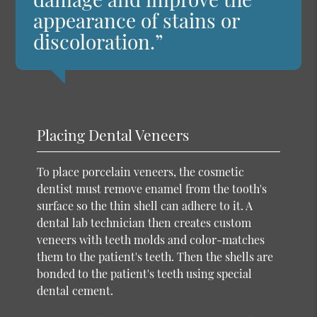
appearance of stains or
discoloration.”
Placing Dental Veneers
To place porcelain veneers, the cosmetic
dentist must remove enamel from the tooth's
surface so the thin shell can adhere to it. A
dental lab technician then creates custom
veneers with teeth molds and color-matches
them to the patient's teeth. Then the shells are
bonded to the patient's teeth using special
dental cement.