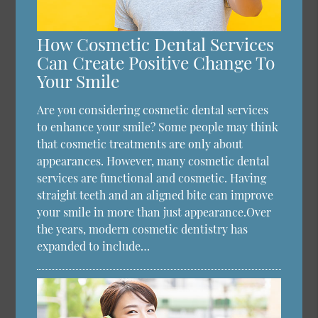
How Cosmetic Dental Services
Can Create Positive Change To
Your Smile
Are you considering cosmetic dental services
to enhance your smile? Some people may think
that cosmetic treatments are only about
appearances. However, many cosmetic dental
services are functional and cosmetic. Having
straight teeth and an aligned bite can improve
your smile in more than just appearance.Over
the years, modern cosmetic dentistry has
expanded to include…