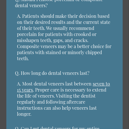
dental veneers?
A.
Patients should make their decision based
on their desired results and the current state
of their teeth. We usually recommend
porcelain for patients with crooked or
misshapen teeth, gaps, and cracks.
Composite veneers may be a better choice for
patients with stained or minorly chipped
teeth.
Q.
How long do dental veneers last?
A.
Most dental veneers last between
seven to
15 years
. Proper care is necessary to extend
the life of veneers. Visiting the dentist
regularly and following aftercare
instructions can also help veneers last
longer.
Q.
Can I get dental veneers for my entire