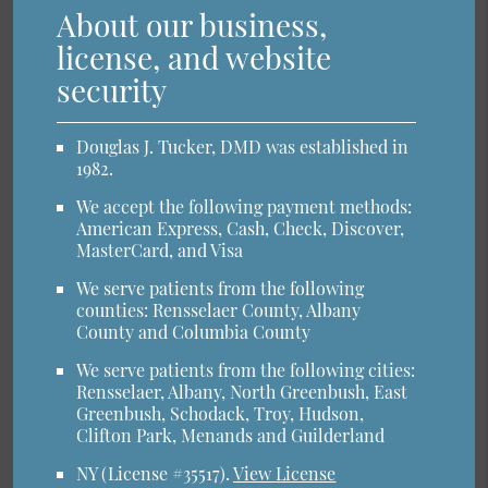
About our business,
license, and website
security
Douglas J. Tucker, DMD was established in
1982.
We accept the following payment methods:
American Express, Cash, Check, Discover,
MasterCard, and Visa
We serve patients from the following
counties: Rensselaer County, Albany
County and Columbia County
We serve patients from the following cities:
Rensselaer, Albany, North Greenbush, East
Greenbush, Schodack, Troy, Hudson,
Clifton Park, Menands and Guilderland
NY (License #35517)
.
View License