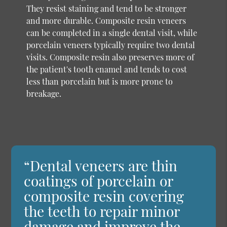
They resist staining and tend to be stronger
and more durable. Composite resin veneers
can be completed in a single dental visit, while
porcelain veneers typically require two dental
visits. Composite resin also preserves more of
the patient's tooth enamel and tends to cost
less than porcelain but is more prone to
breakage.
“Dental veneers are thin
coatings of porcelain or
composite resin covering
the teeth to repair minor
damage and improve the