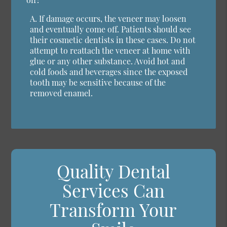
A.
If damage occurs, the veneer may loosen
and eventually come off. Patients should see
their cosmetic dentists in these cases. Do not
attempt to reattach the veneer at home with
glue or any other substance. Avoid hot and
cold foods and beverages since the exposed
tooth may be sensitive because of the
removed enamel.
Quality Dental
Services Can
Transform Your