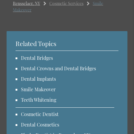
Rensselaer, NY
Cosmetic Services
Smile
Makeover
Related Topics
Dental Bridges
Dental Crowns and Dental Bridges
Dental Implants
Smile Makeover
Teeth Whitening
Cosmetic Dentist
Dental Cosmetics