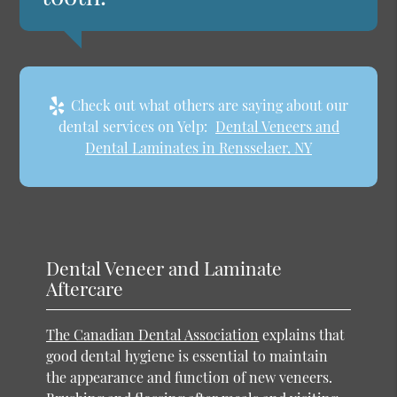
Check out what others are saying about our
dental services on Yelp:
Dental Veneers and
Dental Laminates in Rensselaer, NY
Dental Veneer and Laminate
Aftercare
The Canadian Dental Association
explains that
good dental hygiene is essential to maintain
the appearance and function of new veneers.