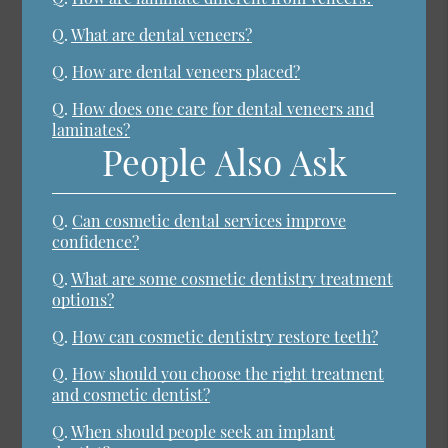
Q.
What are dental veneers?
Q.
How are dental veneers placed?
Q.
How does one care for dental veneers and
laminates?
People Also Ask
Q.
Can cosmetic dental services improve
confidence?
Q.
What are some cosmetic dentistry treatment
options?
Q.
How can cosmetic dentistry restore teeth?
Q.
How should you choose the right treatment
and cosmetic dentist?
Q.
When should people seek an implant