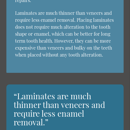
repairs.
Laminates are much thinner than veneers and
require less enamel removal. Placing laminates
does not require much alteration to the tooth
shape or enamel, which can be better for long
term tooth health. However, they can be more
expensive than veneers and bulky on the teeth
when placed without any tooth alteration.
“Laminates are much
thinner than veneers and
require less enamel
removal.”