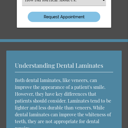
an
Option
Understanding Dental Laminates
Both dental laminates, like veneers, can
improve the appearance of a patient's smile.
However, they have key differences that
patients should consider. Laminates tend to be
lighter and less durable than veneers. While
dental laminates can improve the whiteness of
teeth, they are not appropriate for dental