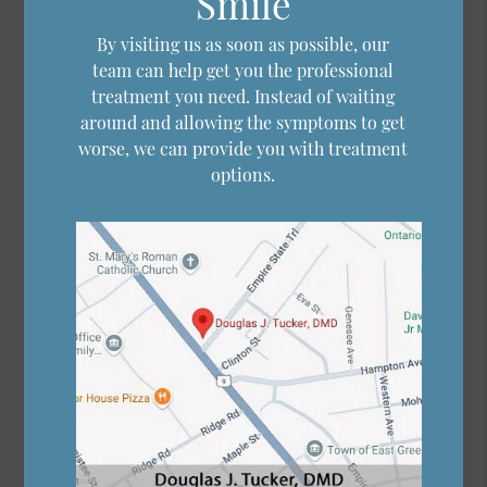
Smile
By visiting us as soon as possible, our
team can help get you the professional
treatment you need. Instead of waiting
around and allowing the symptoms to get
worse, we can provide you with treatment
options.