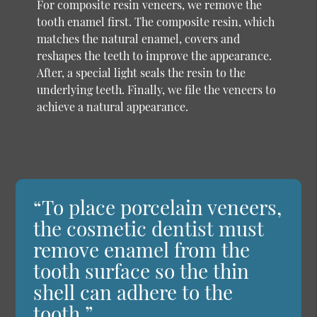
For composite resin veneers, we remove the
tooth enamel first. The composite resin, which
matches the natural enamel, covers and
reshapes the teeth to improve the appearance.
After, a special light seals the resin to the
underlying teeth. Finally, we file the veneers to
achieve a natural appearance.
“To place porcelain veneers,
the cosmetic dentist must
remove enamel from the
tooth surface so the thin
shell can adhere to the
tooth.”