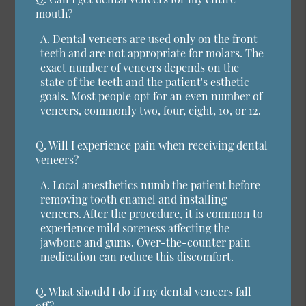
mouth?
A.
Dental veneers are used only on the front
teeth and are not appropriate for molars. The
exact number of veneers depends on the
state of the teeth and the patient's esthetic
goals. Most people opt for an even number of
veneers, commonly two, four, eight, 10, or 12.
Q.
Will I experience pain when receiving dental
veneers?
A.
Local anesthetics numb the patient before
removing tooth enamel and installing
veneers. After the procedure, it is common to
experience mild soreness affecting the
jawbone and gums. Over-the-counter pain
medication can reduce this discomfort.
Q.
What should I do if my dental veneers fall
off?