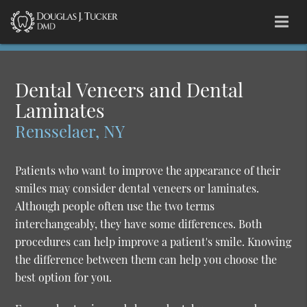
Dental Veneers and Dental
Laminates
Rensselaer, NY
Patients who want to improve the appearance of their
smiles may consider dental veneers or laminates.
Although people often use the two terms
interchangeably, they have some differences. Both
procedures can help improve a patient's smile. Knowing
the difference between them can help you choose the
best option for you.