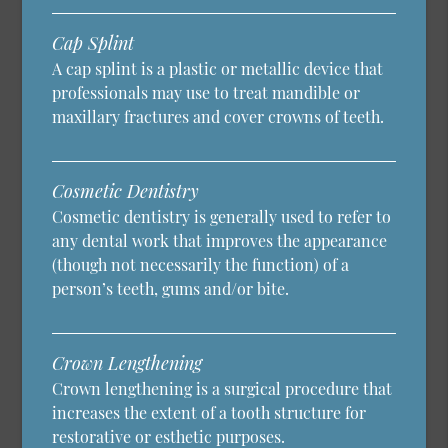
Cap Splint
A cap splint is a plastic or metallic device that
professionals may use to treat mandible or
maxillary fractures and cover crowns of teeth.
Cosmetic Dentistry
Cosmetic dentistry is generally used to refer to
any dental work that improves the appearance
(though not necessarily the function) of a
person’s teeth, gums and/or bite.
Crown Lengthening
Crown lengthening is a surgical procedure that
increases the extent of a tooth structure for
restorative or esthetic purposes.