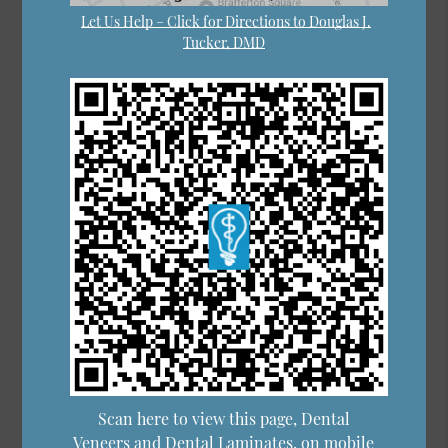
Let Us Help – Click for Directions to Douglas J.
Tucker, DMD
Scan here to view this page, Dental
Veneers and Dental Laminates, on mobile