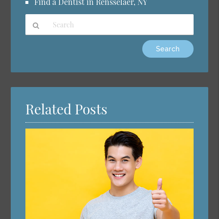
Find a Dentist in Rensselaer, NY
Type
Your
Search
Query
Here
Related Posts