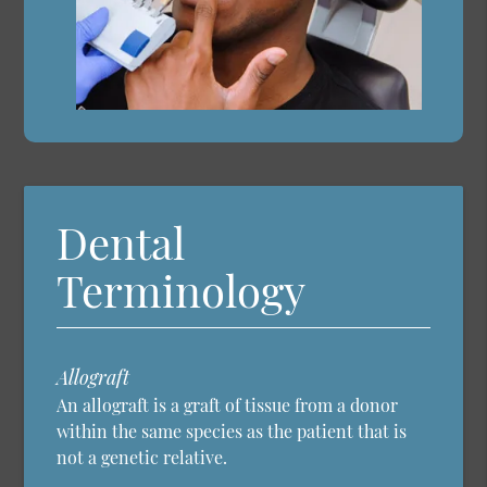
Dental
Terminology
Allograft
An allograft is a graft of tissue from a donor
within the same species as the patient that is
not a genetic relative.