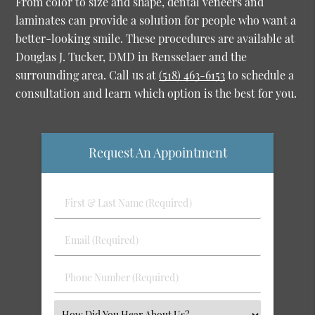
From color to size and shape, dental veneers and
laminates can provide a solution for people who want a
better-looking smile. These procedures are available at
Douglas J. Tucker, DMD in Rensselaer and the
surrounding area. Call us at
(518) 463-6153
to schedule a
consultation and learn which option is the best for you.
Request An Appointment
First
&
Last
Email
Name
(Required)
(Required)
Phone
Number
(Required)
Select