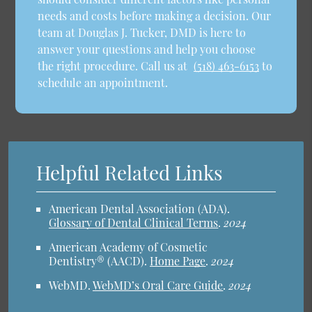
needs and costs before making a decision. Our
team at Douglas J. Tucker, DMD is here to
answer your questions and help you choose
the right procedure. Call us at
(518) 463-6153
to
schedule an appointment.
Helpful Related Links
American Dental Association (ADA)
.
Glossary of Dental Clinical Terms
.
2024
American Academy of Cosmetic
Dentistry® (AACD)
.
Home Page
.
2024
WebMD
.
WebMD’s Oral Care Guide
.
2024