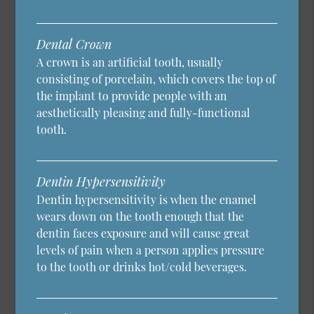
Dental Crown
A crown is an artificial tooth, usually
consisting of porcelain, which covers the top of
the implant to provide people with an
aesthetically pleasing and fully-functional
tooth.
Dentin Hypersensitivity
Dentin hypersensitivity is when the enamel
wears down on the tooth enough that the
dentin faces exposure and will cause great
levels of pain when a person applies pressure
to the tooth or drinks hot/cold beverages.