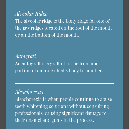
Alveolar Ridge
The alveolar ridge is the bony ridge for one of
the jaw ridges located on the roof of the mouth
or on the bottom of the mouth.
Autograft
An autograft is a graft of tissue from one
portion of an individual’s body to another.
Bleachorexia
Bleachorexia is when people continue to abuse
teeth whitening solutions without consulting
professionals, causing significant damage to
their enamel and gums in the process.