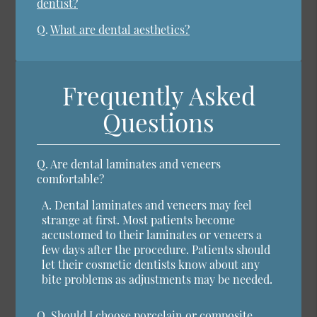
dentist?
Q.
What are dental aesthetics?
Frequently Asked
Questions
Q.
Are dental laminates and veneers
comfortable?
A.
Dental laminates and veneers may feel
strange at first. Most patients become
accustomed to their laminates or veneers a
few days after the procedure. Patients should
let their cosmetic dentists know about any
bite problems as adjustments may be needed.
Q.
Should I choose porcelain or composite