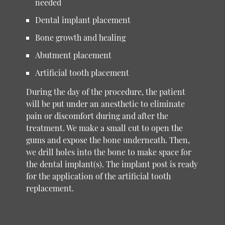
needed
Dental implant placement
Bone growth and healing
Abutment placement
Artificial tooth placement
During the day of the procedure, the patient
will be put under an anesthetic to eliminate
pain or discomfort during and after the
treatment. We make a small cut to open the
gums and expose the bone underneath. Then,
we drill holes into the bone to make space for
the dental implant(s). The implant post is ready
for the application of the artificial tooth
replacement.