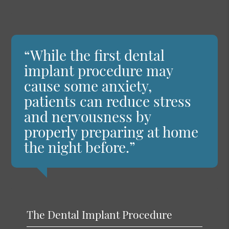
“While the first dental
implant procedure may
cause some anxiety,
patients can reduce stress
and nervousness by
properly preparing at home
the night before.”
The Dental Implant Procedure