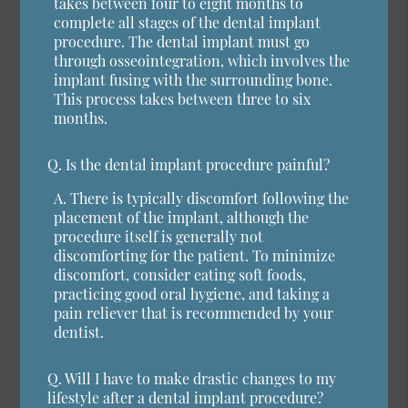
takes between four to eight months to
complete all stages of the dental implant
procedure. The dental implant must go
through osseointegration, which involves the
implant fusing with the surrounding bone.
This process takes between three to six
months.
Q.
Is the dental implant procedure painful?
A.
There is typically discomfort following the
placement of the implant, although the
procedure itself is generally not
discomforting for the patient. To minimize
discomfort, consider eating soft foods,
practicing good oral hygiene, and taking a
pain reliever that is recommended by your
dentist.
Q.
Will I have to make drastic changes to my
lifestyle after a dental implant procedure?