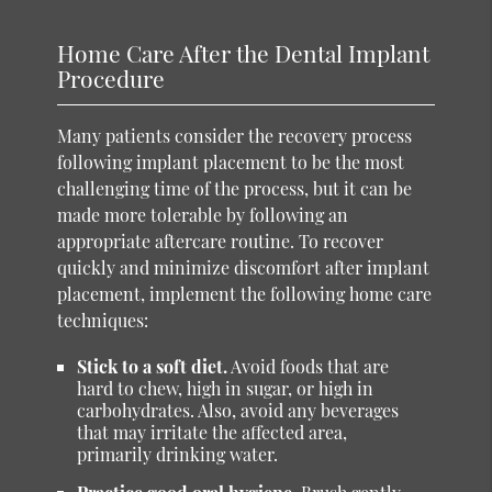
Home Care After the Dental Implant
Procedure
Many patients consider the recovery process
following implant placement to be the most
challenging time of the process, but it can be
made more tolerable by following an
appropriate aftercare routine. To recover
quickly and minimize discomfort after implant
placement, implement the following home care
techniques:
Stick to a soft diet.
Avoid foods that are
hard to chew, high in sugar, or high in
carbohydrates. Also, avoid any beverages
that may irritate the affected area,
primarily drinking water.