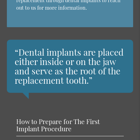
replacement through dental implants to reach
out to us for more information.
“Dental implants are placed
either inside or on the jaw
and serve as the root of the
replacement tooth.”
How to Prepare for The First
Implant Procedure