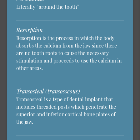
Literally “around the tooth”
Resorption
Resorption is the process in which the body
absorbs the calcium from the jaw since there
are no tooth roots to cause the necessary
stimulation and proceeds to use the calcium in
other areas.
Transosteal (transosseous)
Transosteal is a type of dental implant that
includes threaded posts which penetrate the
superior and inferior cortical bone plates of
the jaw.