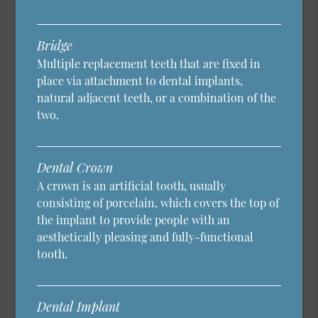
Bridge
Multiple replacement teeth that are fixed in
place via attachment to dental implants,
natural adjacent teeth, or a combination of the
two.
Dental Crown
A crown is an artificial tooth, usually
consisting of porcelain, which covers the top of
the implant to provide people with an
aesthetically pleasing and fully-functional
tooth.
Dental Implant