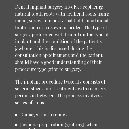
Dental implant surgery involves replacing
natural tooth roots with artificial roots using
metal, screw-like posts that hold an artificial
tooth, such as a crown or bridge. The type of
surgery performed will depend on the type of
implant and the condition of the patient's
jawbone. This is discussed during the
consultation appointment and the patient
should have a good understanding of their
procedure type prior to surgery.
The implant procedure typically consists of
several stages and treatments with recovery
periods in between.
The process
involves a
series of steps:
Damaged tooth removal
Jawbone preparation (grafting), when