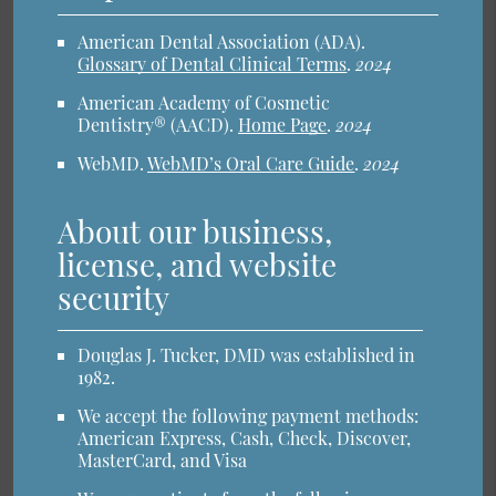
American Dental Association (ADA)
.
Glossary of Dental Clinical Terms
.
2024
American Academy of Cosmetic
Dentistry® (AACD)
.
Home Page
.
2024
WebMD
.
WebMD’s Oral Care Guide
.
2024
About our business,
license, and website
security
Douglas J. Tucker, DMD was established in
1982.
We accept the following payment methods:
American Express, Cash, Check, Discover,
MasterCard, and Visa