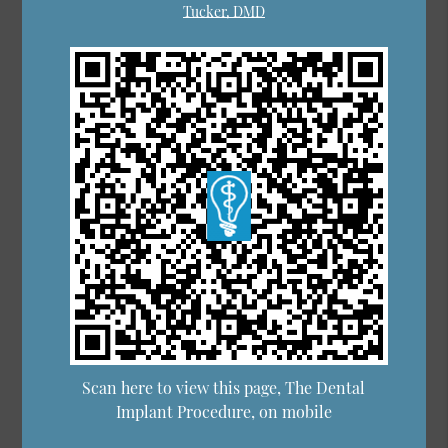
Tucker, DMD
Scan here to view this page, The Dental
Implant Procedure, on mobile