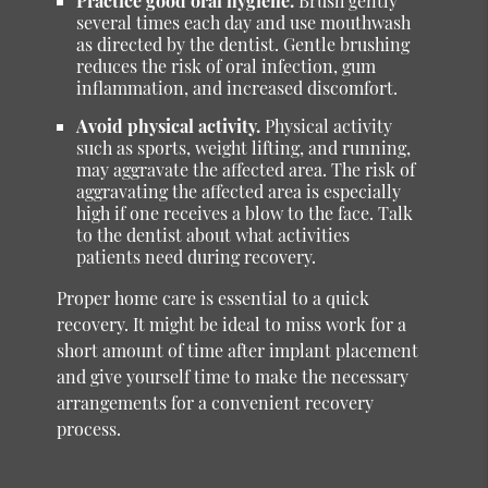
Practice good oral hygiene.
Brush gently
several times each day and use mouthwash
as directed by the dentist. Gentle brushing
reduces the risk of oral infection, gum
inflammation, and increased discomfort.
Avoid physical activity.
Physical activity
such as sports, weight lifting, and running,
may aggravate the affected area. The risk of
aggravating the affected area is especially
high if one receives a blow to the face. Talk
to the dentist about what activities
patients need during recovery.
Proper home care is essential to a quick
recovery. It might be ideal to miss work for a
short amount of time after implant placement
and give yourself time to make the necessary
arrangements for a convenient recovery
process.