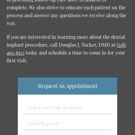
complete. We also strive to educate each patient on the
process and answer any questions we receive along the
way.
If you are interested in learning more about the dental
implant procedure, call Douglas J. Tucker, DMD at
(518)
463-6153
today and schedule a time to come in for your
first visit.
Request An Appointment
First
&
Last
Email
Name
(Required)
(Required)