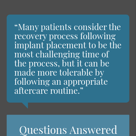
“Many patients consider the
recovery process following
implant placement to be the
most challenging time of
the process, but it can be
made more tolerable by
following an appropriate
aftercare routine.”
Questions Answered