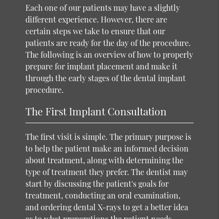
Each one of our patients may have a slightly
different experience. However, there are
certain steps we take to ensure that our
patients are ready for the day of the procedure.
The following is an overview of how to properly
prepare for implant placement and make it
through the early stages of the dental implant
procedure.
The First Implant Consultation
The first visit is simple. The primary purpose is
to help the patient make an informed decision
about treatment, along with determining the
type of treatment they prefer. The dentist may
start by discussing the patient's goals for
treatment, conducting an oral examination,
and ordering dental X-rays to get a better idea
as to what preparations the patient needs.