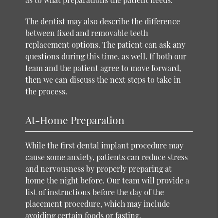
The dentist may also describe the difference
between fixed and removable teeth
replacement options. The patient can ask any
questions during this time, as well. If both our
team and the patient agree to move forward,
then we can discuss the next steps to take in
the process.
At-Home Preparation
While the first dental implant procedure may
cause some anxiety, patients can reduce stress
and nervousness by properly preparing at
home the night before. Our team will provide a
list of instructions before the day of the
placement procedure, which may include
avoiding certain foods or fasting.