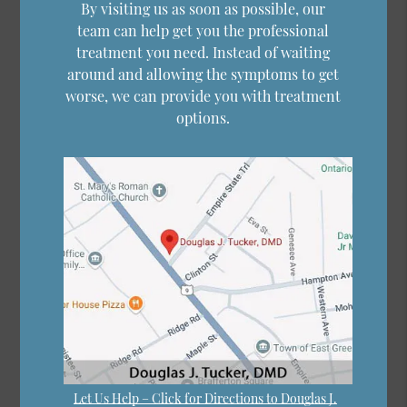
By visiting us as soon as possible, our
team can help get you the professional
treatment you need. Instead of waiting
around and allowing the symptoms to get
worse, we can provide you with treatment
options.
Let Us Help – Click for Directions to Douglas J.