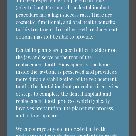
and over experience complete tooth loss
(edentulism). Fortunately, a dental implant
procedure has a high success rate. There are
cosmetic, functional, and oral health benefits
to this treatment that other teeth replacement
options may not be able to provide.
Dental implants are placed either inside or on
the jaw and serve as the root of the
replacement tooth. Subsequently, the bone
inside the jawbone is preserved and provides a
more durable stabilization of the replacement
tooth. The dental implant procedure is a series
of steps to complete the dental implant and
replacement tooth process, which typically
involves preparation, the placement process,
and follow-up care.
We encourage anyone interested in teeth