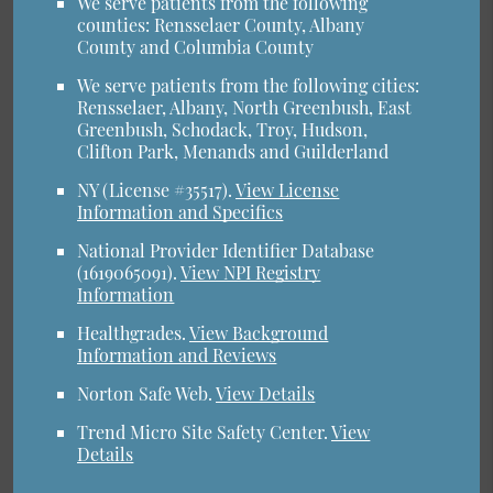
We serve patients from the following
counties: Rensselaer County, Albany
County and Columbia County
We serve patients from the following cities:
Rensselaer, Albany, North Greenbush, East
Greenbush, Schodack, Troy, Hudson,
Clifton Park, Menands and Guilderland
NY (License #35517)
.
View License
Information and Specifics
National Provider Identifier Database
(1619065091).
View NPI Registry
Information
Healthgrades
.
View Background
Information and Reviews
Norton Safe Web
.
View Details
Trend Micro Site Safety Center
.
View
Details