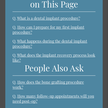
on This Page
Q.
What is a dental implant procedure?
Q.
How can I prepare for my first implant
procedure?
Q.
What happens during the dental implant
procedure?
Q.
What does the implant recovery process look
like?
People Also Ask
Q.
How does the bone grafting procedure
work?
Q.
How many follow-up appointments will you
need post-op?