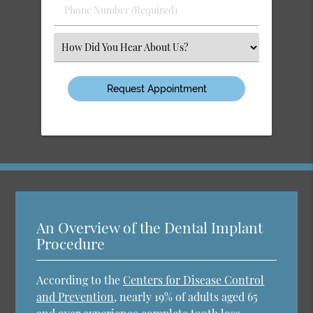
Phone
Number
(Required)
Select
an
Option
An Overview of the Dental Implant
Procedure
According to the
Centers for Disease Control
and Prevention
, nearly 19% of adults aged 65