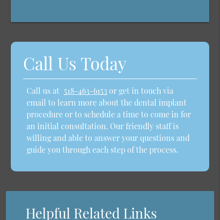
Call Us Today
Call us at
518-463-6153
or get in touch via
email to learn more about the dental implant
procedure or to schedule a time to come in for
an initial consultation. Our friendly staff is
willing and able to answer your questions and
guide you through each step of the process.
Helpful Related Links