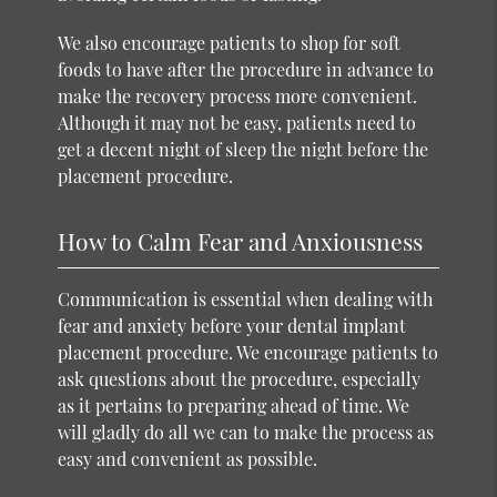
We also encourage patients to shop for soft
foods to have after the procedure in advance to
make the recovery process more convenient.
Although it may not be easy, patients need to
get a decent night of sleep the night before the
placement procedure.
How to Calm Fear and Anxiousness
Communication is essential when dealing with
fear and anxiety before your dental implant
placement procedure. We encourage patients to
ask questions about the procedure, especially
as it pertains to preparing ahead of time. We
will gladly do all we can to make the process as
easy and convenient as possible.