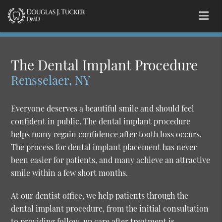
The Dental Implant Procedure
Rensselaer, NY
Everyone deserves a beautiful smile and should feel
confident in public. The dental implant procedure
helps many regain confidence after tooth loss occurs.
The process for dental implant placement has never
been easier for patients, and many achieve an attractive
smile within a few short months.
At our dentist office, we help patients through the
dental implant procedure, from the initial consultation
to providing follow-up care after treatment is