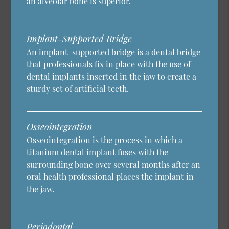
an alveolar bone is superior.
Implant-Supported Bridge
An implant-supported bridge is a dental bridge
that professionals fix in place with the use of
dental implants inserted in the jaw to create a
sturdy set of artificial teeth.
Osseointegration
Osseointegration is the process in which a
titanium dental implant fuses with the
surrounding bone over several months after an
oral health professional places the implant in
the jaw.
Periodontal