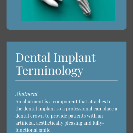
Dental Implant
Terminology
Abutment
An abutment is a component that attaches to
the dental implant so a professional can place a
dental crown to provide patients with an
artificial, aesthetically pleasing and fully-
functional smile.