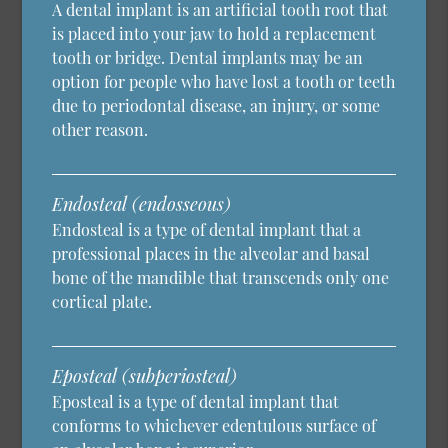
A dental implant is an artificial tooth root that
is placed into your jaw to hold a replacement
tooth or bridge. Dental implants may be an
option for people who have lost a tooth or teeth
due to periodontal disease, an injury, or some
other reason.
Endosteal (endosseous)
Endosteal is a type of dental implant that a
professional places in the alveolar and basal
bone of the mandible that transcends only one
cortical plate.
Eposteal (subperiosteal)
Eposteal is a type of dental implant that
conforms to whichever edentulous surface of