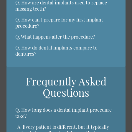
Q.
How are dental implants used to replace
missing teeth?
Q.
How can I prepare for my first implant
procedure?
Q.
What happens after the procedure?
Q.
How do dental implants compare to
dentures?
Frequently Asked
Questions
Q.
How long does a dental implant procedure
take?
A.
Every patient is different, but it typically