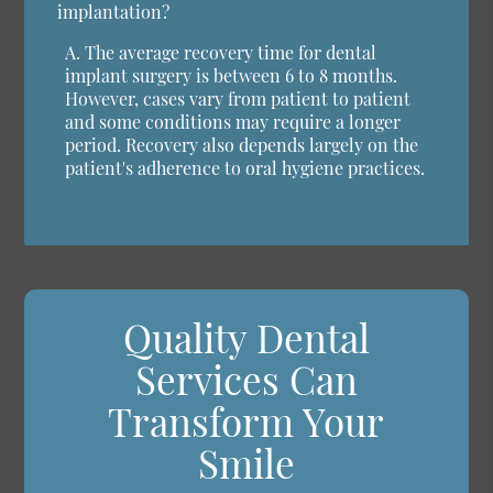
implantation?
A.
The average recovery time for dental
implant surgery is between 6 to 8 months.
However, cases vary from patient to patient
and some conditions may require a longer
period. Recovery also depends largely on the
patient's adherence to oral hygiene practices.
Quality Dental
Services Can
Transform Your
Smile