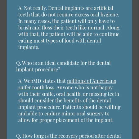
A.
Not really. Dental implants are artificial
teeth that do not require excess oral hygiene.
In many cases, the patient will only have to
brush and floss their teeth like normal. Along
with that, the patient will be able to continue
eating most types of food with dental
implants.
Q.
Who is an ideal candidate for the dental
implant procedure?
A.
WebMD states that
millions of Americans
suffer tooth loss
. Anyone who is not happy
with their smile, oral health, or missing teeth
should consider the benefits of the dental
implant procedure. Patients should be willing
and able to endure minor oral surgery to
allow for proper placement of the implant.
Q.
How long is the recovery period after dental