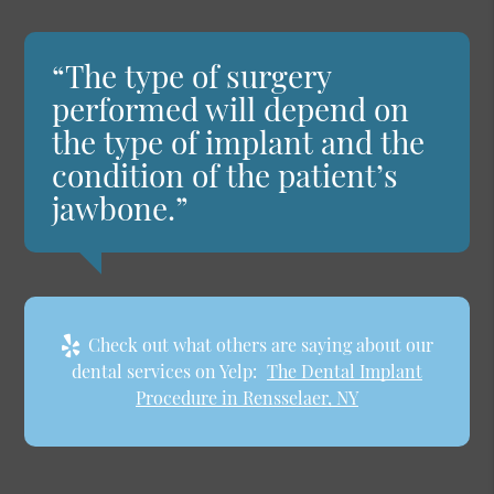
“The type of surgery
performed will depend on
the type of implant and the
condition of the patient’s
jawbone.”
Check out what others are saying about our
dental services on Yelp:
The Dental Implant
Procedure in Rensselaer, NY