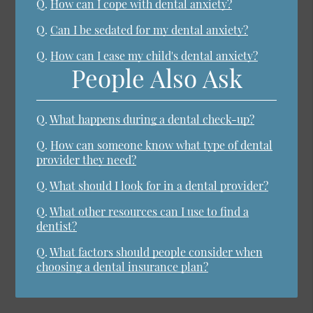
Q.
How can I cope with dental anxiety?
Q.
Can I be sedated for my dental anxiety?
Q.
How can I ease my child's dental anxiety?
People Also Ask
Q.
What happens during a dental check-up?
Q.
How can someone know what type of dental
provider they need?
Q.
What should I look for in a dental provider?
Q.
What other resources can I use to find a
dentist?
Q.
What factors should people consider when
choosing a dental insurance plan?