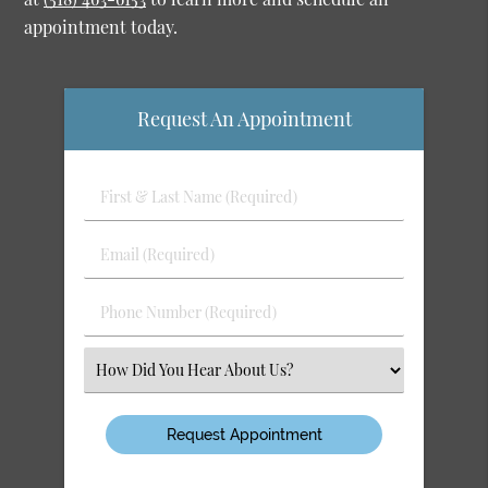
appointment today.
Request An Appointment
First
&
Last
Email
Name
(Required)
(Required)
Phone
Number
(Required)
Select
an
Option