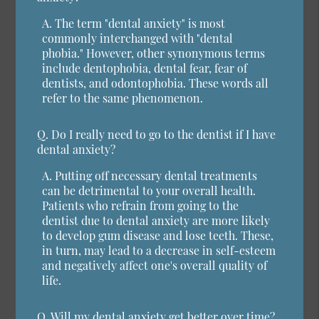
A.
The term "dental anxiety" is most
commonly interchanged with "dental
phobia." However, other synonymous terms
include dentophobia, dental fear, fear of
dentists, and odontophobia. These words all
refer to the same phenomenon.
Q.
Do I really need to go to the dentist if I have
dental anxiety?
A.
Putting off necessary dental treatments
can be detrimental to your overall health.
Patients who refrain from going to the
dentist due to dental anxiety are more likely
to develop gum disease and lose teeth. These,
in turn, may lead to a decrease in self-esteem
and negatively affect one's overall quality of
life.
Q.
Will my dental anxiety get better over time?