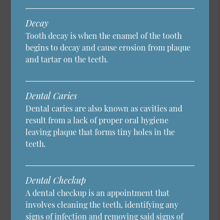
Decay
Tooth decay is when the enamel of the tooth
begins to decay and cause erosion from plaque
and tartar on the teeth.
Dental Caries
Dental caries are also known as cavities and
result from a lack of proper oral hygiene
leaving plaque that forms tiny holes in the
teeth.
Dental Checkup
A dental checkup is an appointment that
involves cleaning the teeth, identifying any
signs of infection and removing said signs of