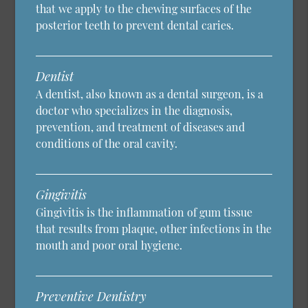
that we apply to the chewing surfaces of the
posterior teeth to prevent dental caries.
Dentist
A dentist, also known as a dental surgeon, is a
doctor who specializes in the diagnosis,
prevention, and treatment of diseases and
conditions of the oral cavity.
Gingivitis
Gingivitis is the inflammation of gum tissue
that results from plaque, other infections in the
mouth and poor oral hygiene.
Preventive Dentistry