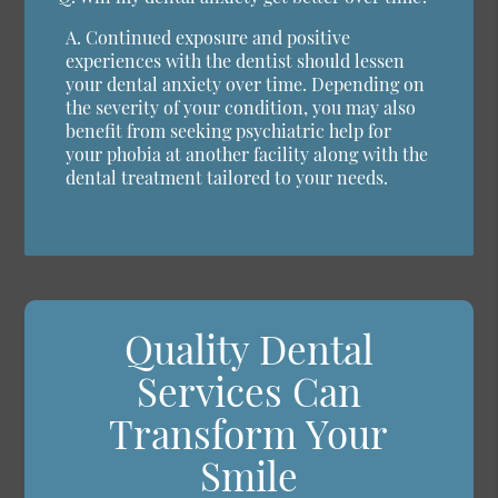
A.
Continued exposure and positive
experiences with the dentist should lessen
your dental anxiety over time. Depending on
the severity of your condition, you may also
benefit from seeking psychiatric help for
your phobia at another facility along with the
dental treatment tailored to your needs.
Quality Dental
Services Can
Transform Your
Smile