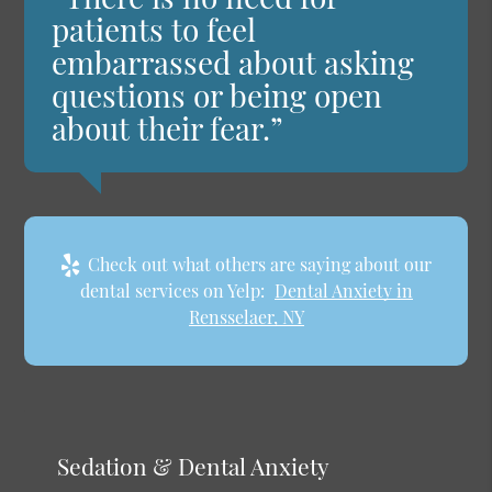
patients to feel
embarrassed about asking
questions or being open
about their fear.”
Check out what others are saying about our
dental services on Yelp:
Dental Anxiety in
Rensselaer, NY
Sedation & Dental Anxiety