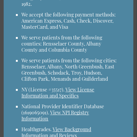
1982.
We accept the following payment methods:
American Express, Cash, Check, Discover,
MasterCard, and Visa
We serve patients from the following
counties: Rensselaer County, Albany
County and Columbia County
We serve patients from the following cities:
Rensselaer, Albany, North Greenbush, East
Greenbush, Schodack, Troy, Hudson,
Clifton Park, Menands and Guilderland
NY (License #35517)
.
View License
Information and Specifics
National Provider Identifier Database
(1619065091).
View NPI Registry
Information
Healthgrades
.
View Background
Information and Reviews