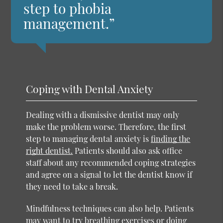
step to phobia
management.”
Coping with Dental Anxiety
Dealing with a dismissive dentist may only
make the problem worse. Therefore, the first
step to managing dental anxiety is
finding the
right dentist.
Patients should also ask office
staff about any recommended coping strategies
and agree on a signal to let the dentist know if
they need to take a break.
Mindfulness techniques can also help. Patients
may want to try breathing exercises or doing