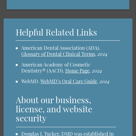
Helpful Related Links
American Dental Association (ADA)
.
Glossary of Dental Clinical Terms
.
2024
American Academy of Cosmetic
Dentistry® (AACD)
.
Home Page
.
2024
WebMD
.
WebMD’s Oral Care Guide
.
2024
About our business,
license, and website
security
Douglas J. Tucker, DMD was established in