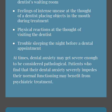
dentist’s waiting room
Feelings of intense unease at the thought
of a dentist placing objects in the mouth
during treatment
Physical reactions at the thought of
visiting the dentist
Trouble sleeping the night before a dental
appointment
At times, dental anxiety may get severe enough
to be considered pathological. Patients who
find that their dental anxiety severely impedes
their normal functioning may benefit from
psychiatric treatment.