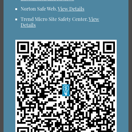
Norton Safe Web
.
View Details
Trend Micro Site Safety Center
.
View
Details