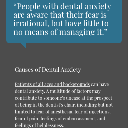
“People with dental anxiety
are aware that their fear is
irrational, but have little to
no means of managing it.”
Causes of Dental Anxiety
Patients of all ages and backgrounds
can have
dental anxiety. A multitude of factors may
contribute to someone's unease at the prospect
of being in the dentist's chair, including but not
limited to fear of anesthesia, fear of injections,
fear of pain, feelings of embarrassment, and
feelings of helplessness.