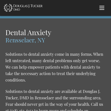
Dental Anxiety
Rensselaer, NY
Solutions to dental anxiety come in many forms. When
left untreated, many dental problems only get worse.
We can help empower patients with dental anxiety to
take the necessary action to treat their underlying
conditions.
Solutions to dental anxiety are available at Douglas J.
Tucker, DMD in Rensselaer and the surrounding area.
Fear should never get in the way of your health. Call us
at
(518) 463-6153
to learn more and schedule an