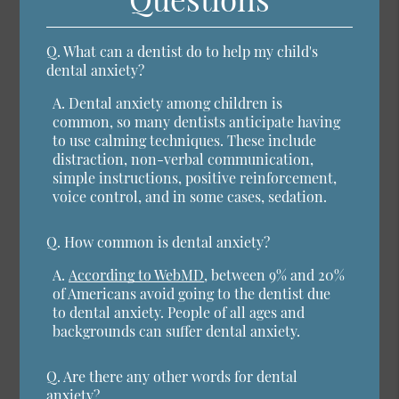
Q.
What can a dentist do to help my child's
dental anxiety?
A.
Dental anxiety among children is
common, so many dentists anticipate having
to use calming techniques. These include
distraction, non-verbal communication,
simple instructions, positive reinforcement,
voice control, and in some cases, sedation.
Q.
How common is dental anxiety?
A.
According to WebMD
, between 9% and 20%
of Americans avoid going to the dentist due
to dental anxiety. People of all ages and
backgrounds can suffer dental anxiety.
Q.
Are there any other words for dental
anxiety?