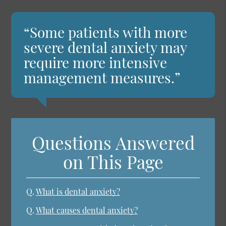
“Some patients with more
severe dental anxiety may
require more intensive
management measures.”
Questions Answered
on This Page
Q.
What is dental anxiety?
Q.
What causes dental anxiety?