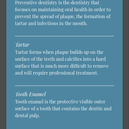
Preventive dentistry is the dentistry that
focuses on maintaining oral health in order to
prevent the spread of plaque, the formation of
tartar and infections in the mouth.
Tartar
Tartar forms when plaque builds up on the
surface of the teeth and calcifies into a hard
surface that is much more difficult to remove
and will require professional treatment.
Tooth Enamel
Tooth enamel is the protective visible outer
surface of a tooth that contains the dentin and
dental pulp.