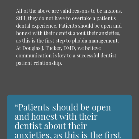
All of the above are valid reasons to be anxious.
Still, they do not have to overtake a patient's
dental experience. Patients should be open and
honest with their dentist about their anxieties,
as this is the first step to phobia management.
At Douglas J. Tucker, DMD, we believe
communication is key to a successful dentist-
patient relationship.
“Patients should be open
and honest with their
dentist about their
anxieties, as this is the first