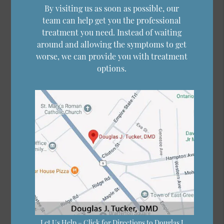
By visiting us as soon as possible, our
team can help get you the professional
treatment you need. Instead of waiting
around and allowing the symptoms to get
worse, we can provide you with treatment
options.
Let Us Help – Click for Directions to Douglas J.