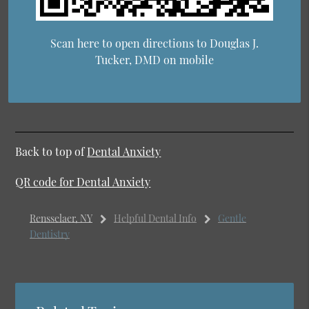
Scan here to open directions to Douglas J.
Tucker, DMD on mobile
Back to top of
Dental Anxiety
QR code for Dental Anxiety
Rensselaer, NY
Helpful Dental Info
Gentle
Dentistry