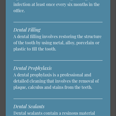
infection at least once every six months in the
office.
Dental Filling
A dental filling involves restoring the structure
of the tooth by using metal, alloy, porcelain or
plastic to fill the tooth.
Dental Prophylaxis
A dental prophylaxis is a professional and
detailed cleaning that involves the removal of
plaque, calculus and stains from the teeth.
Dental Sealants
Dental sealants contain a resinous material