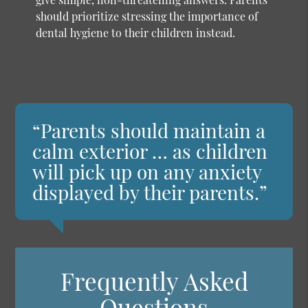
should prioritize stressing the importance of
dental hygiene to their children instead.
“Parents should maintain a
calm exterior … as children
will pick up on any anxiety
displayed by their parents.”
Frequently Asked
Questions