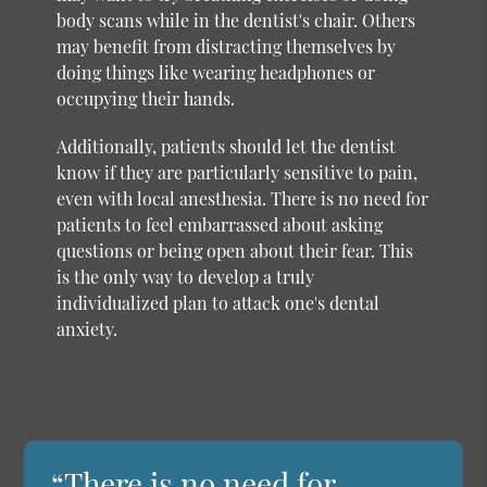
body scans while in the dentist's chair. Others
may benefit from distracting themselves by
doing things like wearing headphones or
occupying their hands.
Additionally, patients should let the dentist
know if they are particularly sensitive to pain,
even with local anesthesia. There is no need for
patients to feel embarrassed about asking
questions or being open about their fear. This
is the only way to develop a truly
individualized plan to attack one's dental
anxiety.
“There is no need for