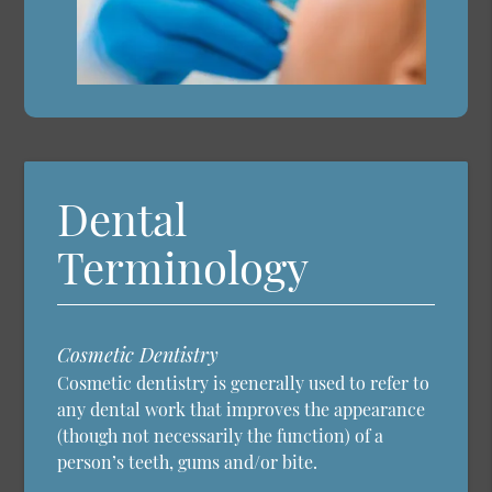
Dental
Terminology
Cosmetic Dentistry
Cosmetic dentistry is generally used to refer to
any dental work that improves the appearance
(though not necessarily the function) of a
person’s teeth, gums and/or bite.