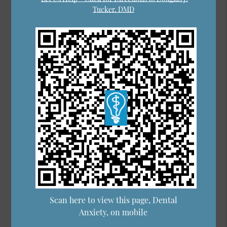
Tucker, DMD
Scan here to view this page, Dental
Anxiety, on mobile