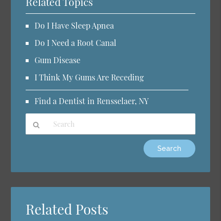
Related Topics
Do I Have Sleep Apnea
Do I Need a Root Canal
Gum Disease
I Think My Gums Are Receding
Find a Dentist in Rensselaer, NY
Type
Your
Search
Query
Here
Related Posts