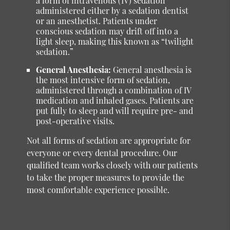
a form of intravenous (IV) sedation
administered either by a sedation dentist
or an anesthetist. Patients under
conscious sedation may drift off into a
light sleep, making this known as “twilight
sedation.”
General Anesthesia:
General anesthesia is
the most intensive form of sedation,
administered through a combination of IV
medication and inhaled gases. Patients are
put fully to sleep and will require pre- and
post-operative visits.
Not all forms of sedation are appropriate for
everyone or every dental procedure. Our
qualified team works closely with our patients
to take the proper measures to provide the
most comfortable experience possible.