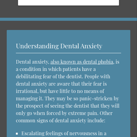
Understanding Dental Anxiety
Dental anxiety,
also known as dental phobia
, is
a condition in which patients have a
debilitating fear of the dentist. People with
dental anxiety are aware that their fear is
irrational, but have little to no means of
managing it. They may be so panic-stricken by
the prospect of seeing the dentist that they will
only go when forced by extreme pain. Other
common signs of dental anxiety include:
Escalating feelings of nervousness in a