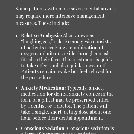
Some patients with more severe dental anxiety
may require more intensive management
measures. These include:
Relative Analgesia:
Also known as
“laughing gas,” relative analgesia consists
of patients receiving a combination of
oxygen and nitrous oxide through a mask
fitted to their face. This treatment is quick
to take effect and also quick to wear off.
Patients remain awake but feel relaxed for
the procedure.
Anxiety Medication:
Typically, anxiety
medication for dental anxiety comes in the
form of a pill. It may be prescribed either
by a dentist or a doctor. The patient will
take a single, short-acting dose about one
hour before their dental appointment.
Conscious Sedation:
Conscious sedation is