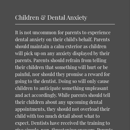
Children & Dental Anxiety
It is not uncommon for parents to experience
dental anxiety on their child's behalf. Parents
should maintain a calm exterior as children
will pick up on any anxiety displayed by their
parents. Parents should refrain from telling
their children that something will hurt or be
painful, nor should they promise a reward for
going to the dentist. Doing so will only cause
children to anticipate something unpleasant
and act accordingly. While parents should tell
their children about any upcoming dental
appointments, they should not overload their
child with too much detail about what to
expect. Dentists have received the training to
give simple, non-threatening answers. Parents