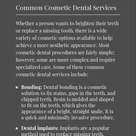
Common Cosmetic Dental Services
Whether a person wants to brighten their teeth
or replace a missing tooth, there is a wide
variety of cosmetic options available to help
achieve a more aesthetic appearance. Most
cosmetic dental procedures are fairly simple;
however, some are more complex and require
specialized care. Some of these common
cosmetic dental services include:
Bonding:
Dental bonding is a cosmetic
solution to fix stains, gaps in the teeth, and
chipped teeth. Resin is molded and shaped
to fit on the teeth, which gives the
appearance of a bright, straight smile. It is
a quick and minimally invasive procedure.
Dental implants:
Implants are a popular
method used to replace missing teeth.