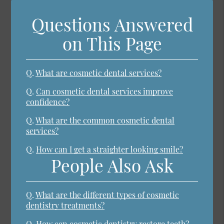
Questions Answered
on This Page
Q.
What are cosmetic dental services?
Q.
Can cosmetic dental services improve
confidence?
Q.
What are the common cosmetic dental
services?
Q.
How can I get a straighter looking smile?
People Also Ask
Q.
What are the different types of cosmetic
dentistry treatments?
Q.
How can cosmetic dentistry restore teeth?