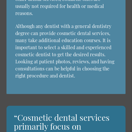
usually not required for health or medical
reasons.
Although any dentist with a general dentistry
degree can provide cosmetic dental services,
many take additional education courses. It is
important to select a skilled and experienced
cosmetic dentist to get the desired results.
Looking at patient photos, reviews, and having
consultations can be helpful in choosing the
right procedure and dentist.
“Cosmetic dental services
primarily focus on