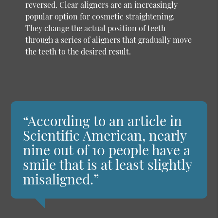
reversed. Clear aligners are an increasingly
popular option for cosmetic straightening.
They change the actual position of teeth
through a series of aligners that gradually move
the teeth to the desired result.
“According to an article in
Scientific American, nearly
nine out of 10 people have a
smile that is at least slightly
misaligned.”