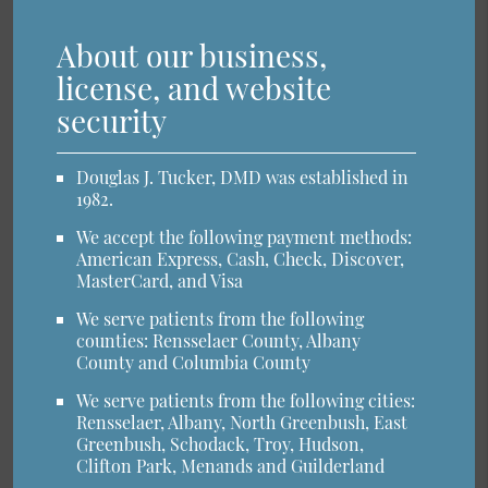
About our business,
license, and website
security
Douglas J. Tucker, DMD was established in
1982.
We accept the following payment methods:
American Express, Cash, Check, Discover,
MasterCard, and Visa
We serve patients from the following
counties: Rensselaer County, Albany
County and Columbia County
We serve patients from the following cities:
Rensselaer, Albany, North Greenbush, East
Greenbush, Schodack, Troy, Hudson,
Clifton Park, Menands and Guilderland