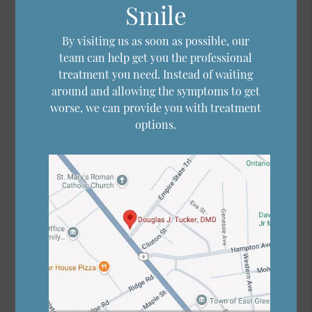
Smile
By visiting us as soon as possible, our
team can help get you the professional
treatment you need. Instead of waiting
around and allowing the symptoms to get
worse, we can provide you with treatment
options.