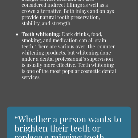
considered indirect fillings as well as a
crown alternative. Both inlays and onlays
provide natural tooth preservation,
stability, and strength.
Teeth whitening:
Dark drinks, food,
smoking, and medication can all stain
teeth. There are various over-the-counter
whitening products, but whitening done
under a dental professional’s supervision
is usually more effective. Teeth whitening
is one of the most popular cosmetic dental
services.
“Whether a person wants to
brighten their teeth or
replace a missing tooth,