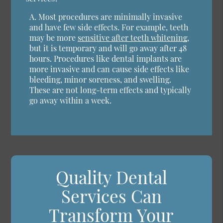
A.
Most procedures are minimally invasive
and have few side effects. For example, teeth
may be more
sensitive after teeth whitening
,
but it is temporary and will go away after 48
hours. Procedures like dental implants are
more invasive and can cause side effects like
bleeding, minor soreness, and swelling.
These are not long-term effects and typically
go away within a week.
Quality Dental
Services Can
Transform Your