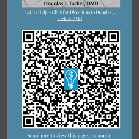
Let Us Help – Click for Directions to Douglas J.
Tucker, DMD
Scan here to view this page, Cosmetic