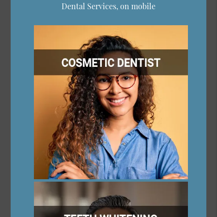
Dental Services, on mobile