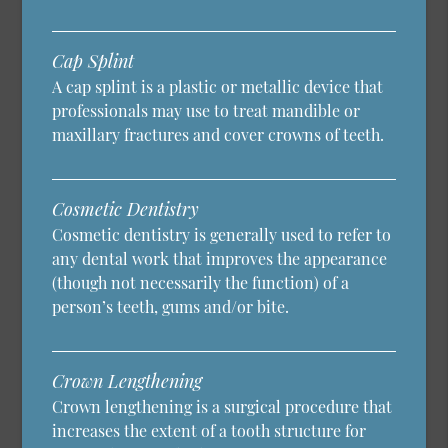
Cap Splint
A cap splint is a plastic or metallic device that
professionals may use to treat mandible or
maxillary fractures and cover crowns of teeth.
Cosmetic Dentistry
Cosmetic dentistry is generally used to refer to
any dental work that improves the appearance
(though not necessarily the function) of a
person’s teeth, gums and/or bite.
Crown Lengthening
Crown lengthening is a surgical procedure that
increases the extent of a tooth structure for