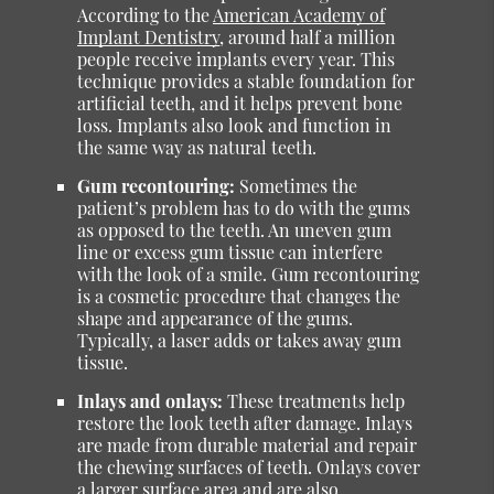
According to the
American Academy of
Implant Dentistry
, around half a million
people receive implants every year. This
technique provides a stable foundation for
artificial teeth, and it helps prevent bone
loss. Implants also look and function in
the same way as natural teeth.
Gum recontouring:
Sometimes the
patient’s problem has to do with the gums
as opposed to the teeth. An uneven gum
line or excess gum tissue can interfere
with the look of a smile. Gum recontouring
is a cosmetic procedure that changes the
shape and appearance of the gums.
Typically, a laser adds or takes away gum
tissue.
Inlays and onlays:
These treatments help
restore the look teeth after damage. Inlays
are made from durable material and repair
the chewing surfaces of teeth. Onlays cover
a larger surface area and are also