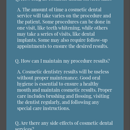
A.
The amount of time a cosmetic dental
service will take varies on the procedure and
the patient. Some procedures can be done in
one visit, like teeth whitening, while others
may take a series of visits, like dental
implants. Some may also require follow-up
appointments to ensure the desired results.
Q.
How can I maintain my procedure results?
A.
Cosmetic dentistry results will be useless
without proper maintenance. Good oral
hygiene is essential to ensure a healthy
mouth and maintain cosmetic results. Proper
care includes brushing and flossing, visiting
the dentist regularly, and following any
special care instructions.
Q.
Are there any side effects of cosmetic dental
services?