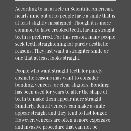
According to an article in
Scientific American
,
nearly nine out of 10 people have a smile that is
at least slightly misaligned. Though it is more
common to have crooked teeth, having straight
teeth is preferred. For this reason, many people
seek teeth straightening for purely aesthetic
reasons. They just want a straighter smile or
one that at least looks straight.
People who want straight teeth for purely
cosmetic reasons may want to consider
bonding, veneers, or clear aligners. Bonding
has been used for years to alter the shape of
teeth to make them appear more straight.
Similarly, dental veneers can make a smile
appear straight and they tend to last longer.
However, veneers are often a more expensive
and invasive procedure that can not be