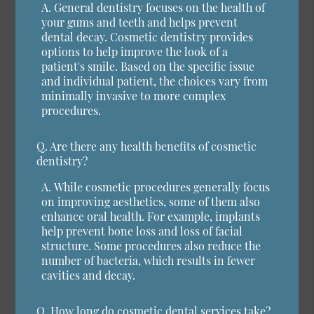
A.
General dentistry focuses on the health of
your gums and teeth and helps prevent
dental decay. Cosmetic dentistry provides
options to help improve the look of a
patient's smile. Based on the specific issue
and individual patient, the choices vary from
minimally invasive to more complex
procedures.
Q.
Are there any health benefits of cosmetic
dentistry?
A.
While cosmetic procedures generally focus
on improving aesthetics, some of them also
enhance oral health. For example, implants
help prevent bone loss and loss of facial
structure. Some procedures also reduce the
number of bacteria, which results in fewer
cavities and decay.
Q.
How long do cosmetic dental services take?