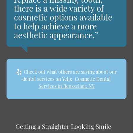
there is a wide variety of
cosmetic options available
to help achieve a more
aesthetic appearance.”
Check out what others are saying about our
dental services on Yelp:
Cosmetic Dental
Services in Rensselaer, NY
Getting a Straighter Looking Smile