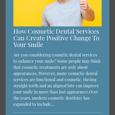
How Cosmetic Dental Services
Can Create Positive Change To
Your Smile
Are you considering cosmetic dental services
to enhance your smile? Some people may think
that cosmetic treatments are only about
appearances. However, many cosmetic dental
services are functional and cosmetic. Having
straight teeth and an aligned bite can improve
your smile in more than just appearance.Over
the years, modern cosmetic dentistry has
expanded to include…