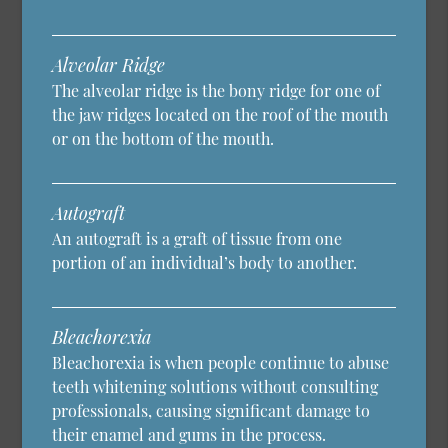
Alveolar Ridge
The alveolar ridge is the bony ridge for one of
the jaw ridges located on the roof of the mouth
or on the bottom of the mouth.
Autograft
An autograft is a graft of tissue from one
portion of an individual’s body to another.
Bleachorexia
Bleachorexia is when people continue to abuse
teeth whitening solutions without consulting
professionals, causing significant damage to
their enamel and gums in the process.