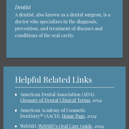
Dentist
A dentist, also known as a dental surgeon, is a
doctor who specializes in the diagnosis,
prevention, and treatment of diseases and
conditions of the oral cavity.
Helpful Related Links
American Dental Association (ADA)
.
Glossary of Dental Clinical Terms
.
2024
American Academy of Cosmetic
Dentistry® (AACD)
.
Home Page
.
2024
WebMD
.
WebMD’s Oral Care Guide
.
2024