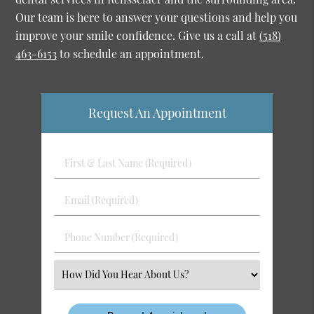
Our team is here to answer your questions and help you
improve your smile confidence. Give us a call at
(518)
463-6153
to schedule an appointment.
Request An Appointment
First
&
Last
Email
Name
(Required)
(Required)
Phone
Number
(Required)
Select
an
Option