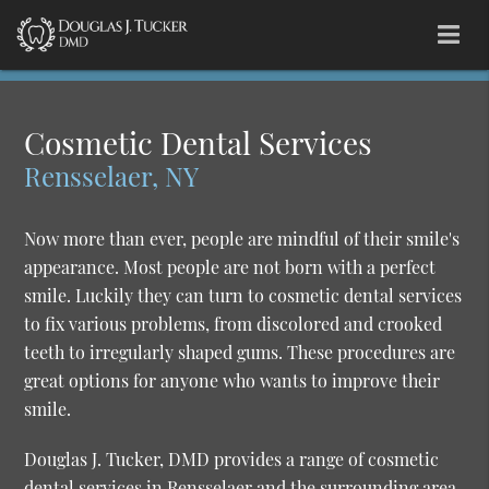
Cosmetic Dental Services
Rensselaer, NY
Now more than ever, people are mindful of their smile's
appearance. Most people are not born with a perfect
smile. Luckily they can turn to cosmetic dental services
to fix various problems, from discolored and crooked
teeth to irregularly shaped gums. These procedures are
great options for anyone who wants to improve their
smile.
Douglas J. Tucker, DMD provides a range of cosmetic
dental services in Rensselaer and the surrounding area.