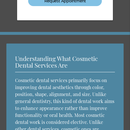
Understanding What Cosmetic
Dental Services Are
Cosmetic dental services primarily focus on
improving dental aesthetics through color,
position, shape, alignment, and size. Unlike
general dentistry, this kind of dental work aims
to enhance appearance rather than improve
functionality or oral health. Most cosmetic
dental work is considered elective. Unlike
other dental services, cosmetic ones are