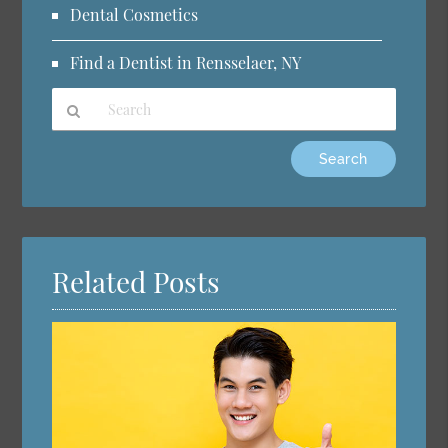
Dental Cosmetics
Find a Dentist in Rensselaer, NY
Type
Your
Search
Query
Here
Related Posts