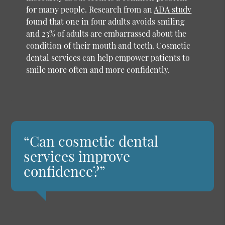
for many people. Research from an
ADA study
found that one in four adults avoids smiling
and 23% of adults are embarrassed about the
condition of their mouth and teeth. Cosmetic
dental services can help empower patients to
smile more often and more confidently.
“Can cosmetic dental
services improve
confidence?”