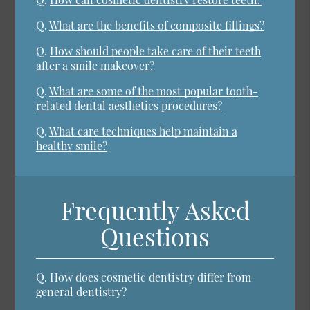
Q.
What are the benefits of composite fillings?
Q.
How should people take care of their teeth
after a smile makeover?
Q.
What are some of the most popular tooth-
related dental aesthetics procedures?
Q.
What care techniques help maintain a
healthy smile?
Frequently Asked
Questions
Q.
How does cosmetic dentistry differ from
general dentistry?