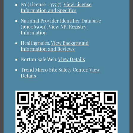
NY (License #35517)
.
View License
Information and Specifics
National Provider Identifier Database
(1619065091).
View NPI Registry
Information
Healthgrades
.
View Background
Information and Reviews
Norton Safe Web
.
View Details
Trend Micro Site Safety Center
.
View
Details