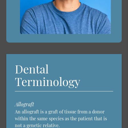
Dental
Terminology
Allograft
An allograft is a graft of tissue from a donor
within the same species as the patient that is
not a genetic relative.