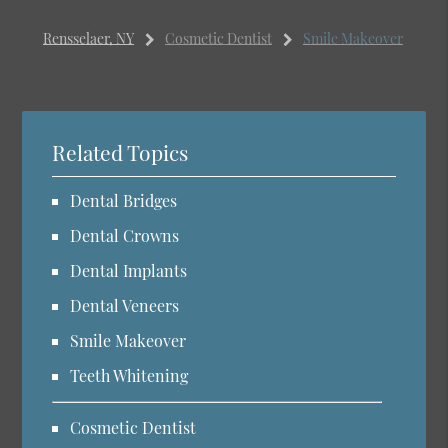
Rensselaer, NY
Cosmetic Dentist
Smile Makeover
Related Topics
Dental Bridges
Dental Crowns
Dental Implants
Dental Veneers
Smile Makeover
Teeth Whitening
Cosmetic Dentist