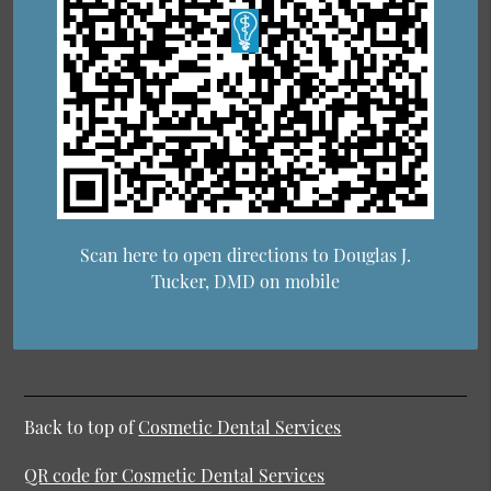
Scan here to open directions to Douglas J.
Tucker, DMD on mobile
Back to top of
Cosmetic Dental Services
QR code for Cosmetic Dental Services