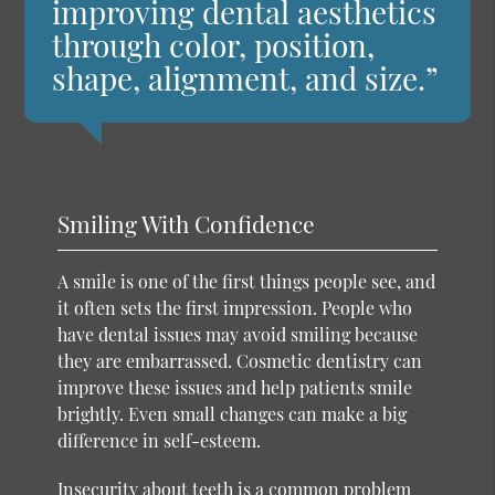
improving dental aesthetics
through color, position,
shape, alignment, and size.”
Smiling With Confidence
A smile is one of the first things people see, and
it often sets the first impression. People who
have dental issues may avoid smiling because
they are embarrassed. Cosmetic dentistry can
improve these issues and help patients smile
brightly. Even small changes can make a big
difference in self-esteem.
Insecurity about teeth is a common problem