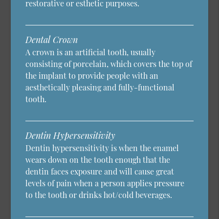
restorative or esthetic purposes.
Dental Crown
A crown is an artificial tooth, usually
consisting of porcelain, which covers the top of
the implant to provide people with an
aesthetically pleasing and fully-functional
tooth.
Dentin Hypersensitivity
Dentin hypersensitivity is when the enamel
wears down on the tooth enough that the
dentin faces exposure and will cause great
levels of pain when a person applies pressure
to the tooth or drinks hot/cold beverages.