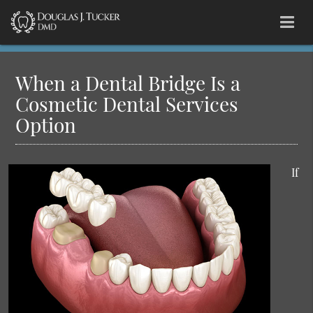
When a Dental Bridge Is a
Cosmetic Dental Services
Option
If