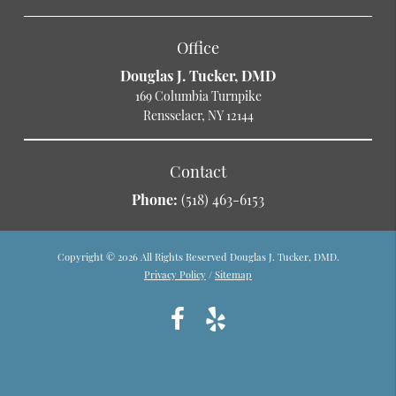
Office
Douglas J. Tucker, DMD
169 Columbia Turnpike
Rensselaer, NY 12144
Contact
Phone:
(518) 463-6153
Copyright © 2026 All Rights Reserved Douglas J. Tucker, DMD.
Privacy Policy
/
Sitemap