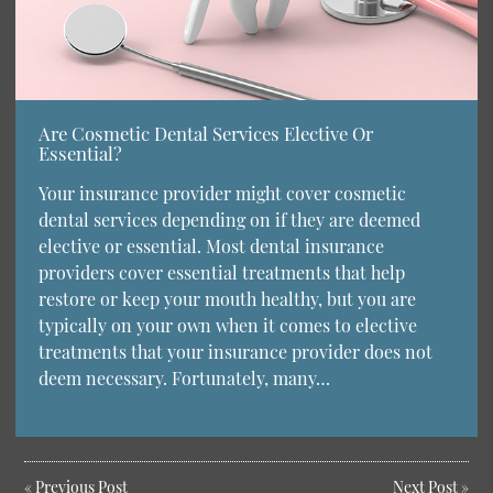
Are Cosmetic Dental Services Elective Or
Essential?
Your insurance provider might cover cosmetic
dental services depending on if they are deemed
elective or essential. Most dental insurance
providers cover essential treatments that help
restore or keep your mouth healthy, but you are
typically on your own when it comes to elective
treatments that your insurance provider does not
deem necessary. Fortunately, many…
«
Previous Post
Next Post
»