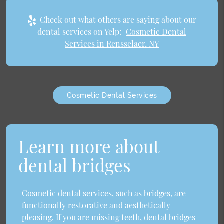
Check out what others are saying about our
dental services on Yelp:
Cosmetic Dental
Services in Rensselaer, NY
Cosmetic Dental Services
Learn more about
dental bridges
Cosmetic dental services, such as bridges, are
functionally restorative and aesthetically
pleasing. If you are missing teeth, dental bridges