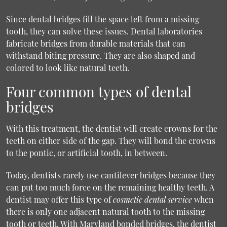
Since dental bridges fill the space left from a missing
tooth, they can solve these issues. Dental laboratories
fabricate bridges from durable materials that can
withstand biting pressure. They are also shaped and
colored to look like natural teeth.
Four common types of dental
bridges
With this treatment, the dentist will create crowns for the
teeth on either side of the gap. They will bond the crowns
to the pontic, or artificial tooth, in between.
Today, dentists rarely use cantilever bridges because they
can put too much force on the remaining healthy teeth. A
dentist may offer this type of
cosmetic dental service
when
there is only one adjacent natural tooth to the missing
tooth or teeth. With Maryland bonded bridges, the dentist