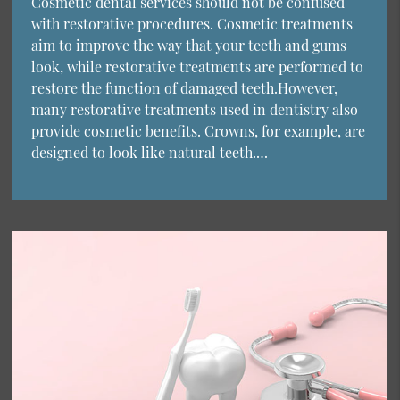
Cosmetic dental services should not be confused
with restorative procedures. Cosmetic treatments
aim to improve the way that your teeth and gums
look, while restorative treatments are performed to
restore the function of damaged teeth.However,
many restorative treatments used in dentistry also
provide cosmetic benefits. Crowns, for example, are
designed to look like natural teeth.…