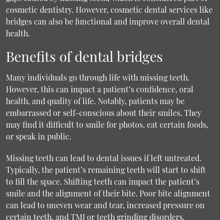
cosmetic dentistry. However,
cosmetic dental services
like
bridges can also be functional and improve overall dental
health.
Benefits of dental bridges
Many individuals go through life with missing teeth.
However, this can impact a patient’s confidence, oral
health, and quality of life. Notably, patients may be
embarrassed or self-conscious about their smiles. They
may find it difficult to smile for photos, eat certain foods,
or speak in public.
Missing teeth can lead to dental issues if left untreated.
Typically, the patient’s remaining teeth will start to shift
to fill the space. Shifting teeth can impact the patient’s
smile and the alignment of their bite. Poor bite alignment
can lead to uneven wear and tear, increased pressure on
certain teeth, and TMJ or teeth grinding disorders.