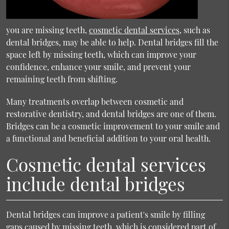
you are missing teeth,
cosmetic dental services
, such as
dental bridges, may be able to help. Dental bridges fill the
space left by missing teeth, which can improve your
confidence, enhance your smile, and prevent your
remaining teeth from shifting.
Many treatments overlap between cosmetic and
restorative dentistry, and dental bridges are one of them.
Bridges can be a cosmetic improvement to your smile and
a functional and beneficial addition to your oral health.
Cosmetic dental services
include dental bridges
Dental bridges can improve a patient's smile by filling
gaps caused by missing teeth, which is considered part of