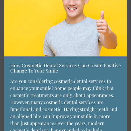
How Cosmetic Dental Services Can Create Positive
Change To Your Smile
Are you considering cosmetic dental services to
enhance your smile? Some people may think that
cosmetic treatments are only about appearances.
However, many cosmetic dental services are
functional and cosmetic. Having straight teeth and
an aligned bite can improve your smile in more
than just appearance.Over the years, modern
cosmetic dentistry has expanded to include…