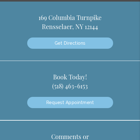
169 Columbia Turnpike
Rensselaer, NY 12144
Get Directions
Book Today!
(518) 463-6153
Request Appointment
Comments or