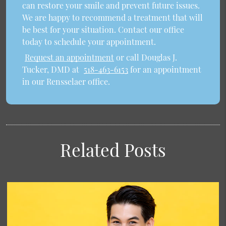
can restore your smile and prevent future issues.
We are happy to recommend a treatment that will
be best for your situation. Contact our office
today to schedule your appointment.
Request an appointment
or call Douglas J.
Tucker, DMD at
518-463-6153
for an appointment
in our Rensselaer office.
Related Posts