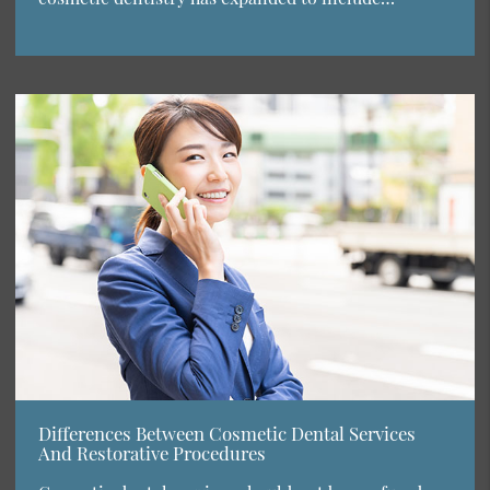
Differences Between Cosmetic Dental Services
And Restorative Procedures