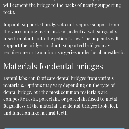
will cement the bridge to the backs of nearby supporting
teeth.
Implant-supported bridges do not require support from
the surrounding teeth. Instead, a dentist will surgically
insert implants into the patient’s jaw. The implants will
support the bridge. Implant-supported bridges may
require one or two minor surgeries under local anesthetic.
Materials for dental bridges
Dental labs can fabricate dental bridges from various
materials. Options may vary depending on the type of
dental bridge, but the most common materials are
composite resin, porcelain, or porcelain fused to metal.
Regardless of the material, the dental bridges look, feel,
and function like natural teeth.