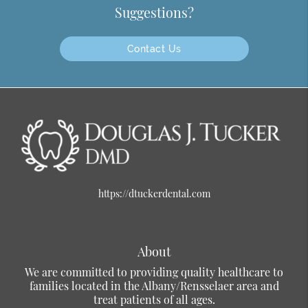
Suggestions?
Contact Us
https://dtuckerdental.com
About
We are committed to providing quality healthcare to
families located in the Albany/Rensselaer area and
treat patients of all ages.