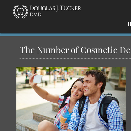
H
The Number of Cosmetic Dent