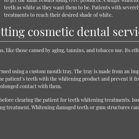
teeth as white as they want them to be. Patients with severe
treatments to reach their desired shade of white.
ting cosmetic dental servi
s, like those caused by aging, tannins, and tobacco use. Its ef
rmed using a custom mouth tray. The tray is made from an impre
 the patient’s teeth with the whitening product and prevent it
prolonged contact with them.
before clearing the patient for teeth whitening treatments. Is
ning treatment. Whitening damaged teeth or gum structures ca