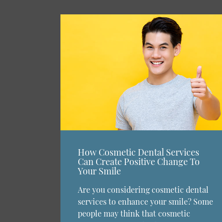
How Cosmetic Dental Services
Can Create Positive Change To
Your Smile
Are you considering cosmetic dental
services to enhance your smile? Some
people may think that cosmetic