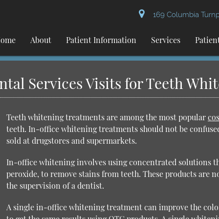
169 Columbia Turnpi
ome
About
Patient Information
Services
Patien
al Services Visits for Teeth Whi
Teeth whitening treatments are among the most popular
cos
teeth. In-office whitening treatments should not be confus
sold at drugstores and supermarkets.
In-office whitening involves using concentrated solutions 
peroxide, to remove stains from teeth. These products are n
the supervision of a dentist.
A single in-office whitening treatment can improve the color
to get the same results using OTC products. A single whiten