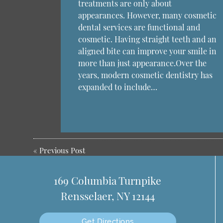
treatments are only about
appearances. However, many cosmetic
dental services are functional and
cosmetic. Having straight teeth and an
aligned bite can improve your smile in
more than just appearance.Over the
years, modern cosmetic dentistry has
expanded to include…
«
Previous Post
169 Columbia Turnpike
Rensselaer, NY 12144
Get Directions