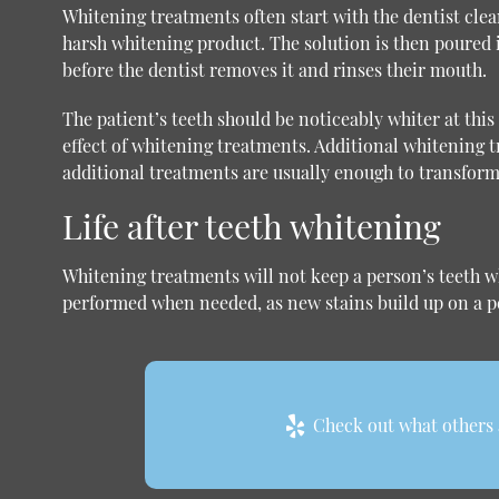
Whitening treatments often start with the dentist clea
harsh whitening product. The solution is then poured 
before the dentist removes it and rinses their mouth.
The patient’s teeth should be noticeably whiter at thi
effect of whitening treatments. Additional whitening t
additional treatments are usually enough to transform
Life after teeth whitening
Whitening treatments will not keep a person’s teeth wh
performed when needed, as new stains build up on a pe
Check out what others a