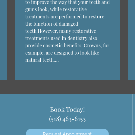
to improve the way that your teeth and
gums look, while restorative
treatments are performed to restore
the function of damaged
teeth.However, many restorative
treatments used in dentistry also
provide cosmetic benefits. Crowns, for
example, are designed to look like
natural teeth.…
Book Today!
(518) 463-6153
Request Appointment