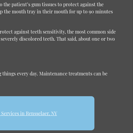
 the patient’s gum tissues to protect against the
ep the mouth tray in their mouth for up to 90 minutes
protect against teeth sensitivity, the most common side
severely discolored teeth. That said, about one or two
ing things every day. Maintenance treatments can be
Services in Rensselaer, NY