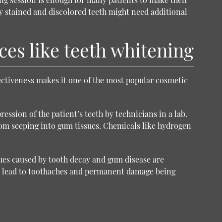
ly stained and discolored teeth might need additional
ces like teeth whitening
fectiveness makes it one of the most popular
cosmetic
ssion of the patient’s teeth by technicians in a lab.
 from seeping into gum tissues. Chemicals like hydrogen
sues caused by tooth decay and gum disease are
n lead to toothaches and permanent damage being