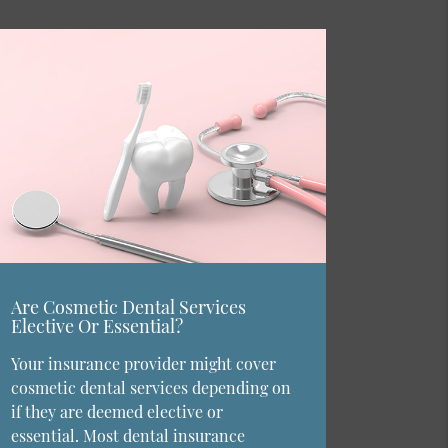
Are Cosmetic Dental Services
Elective Or Essential?
Your insurance provider might cover
cosmetic dental services depending on
if they are deemed elective or
essential. Most dental insurance