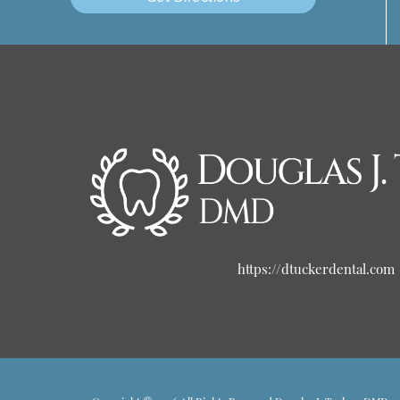
https://dtuckerdental.com