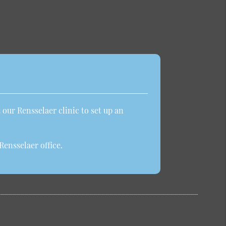
 our Rensselaer clinic to set up an
ensselaer office.