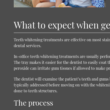
What to expect when get
Teeth whitening treatments are effective on most stain
dental services
.
In-office teeth whitening treatments are usually perfo
The tray makes it easier for the dentist to easily coat
peroxide can irritate gum tissues if allowed to make 
The dentist will examine the patient’s teeth and gums 
typically addressed before moving on with the white
done to teeth structures.
The process