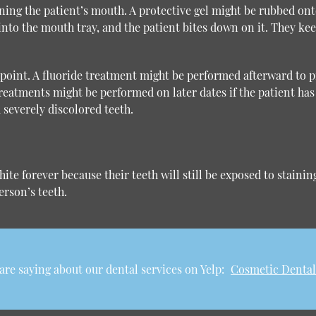
ning the patient’s mouth. A protective gel might be rubbed onto
into the mouth tray, and the patient bites down on it. They ke
s point. A fluoride treatment might be performed afterward to 
reatments might be performed on later dates if the patient has 
 severely discolored teeth.
ite forever because their teeth will still be exposed to stain
rson’s teeth.
re saying about our dental services on Yelp:
Cosmetic Dental 