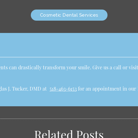
Cosmetic Dental Services
ts can drastically transform your smile. Give us a call or visit
las J. Tucker, DMD at
518-463-6153
for an appointment in our R
Related Posts