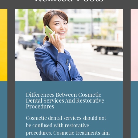
Differences Between Cosmetic
Dental Services And Restorative
Procedures
Cosmetic dental services should not
be confused with restorative
procedures. Cosmetic treatments aim