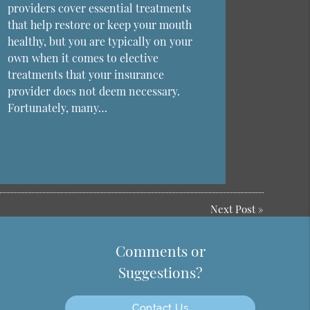
providers cover essential treatments
that help restore or keep your mouth
healthy, but you are typically on your
own when it comes to elective
treatments that your insurance
provider does not deem necessary.
Fortunately, many…
Next Post
»
Comments or
Suggestions?
Contact Us