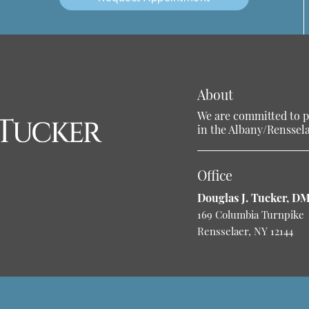
About
We are committed to pr
in the Albany/Rensselae
Office
Douglas J. Tucker, D
169 Columbia Turnpike
Rensselaer, NY 12144