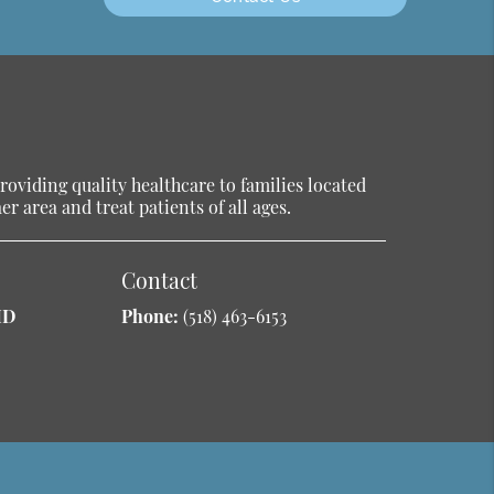
oviding quality healthcare to families located
r area and treat patients of all ages.
Contact
MD
Phone:
(518) 463-6153