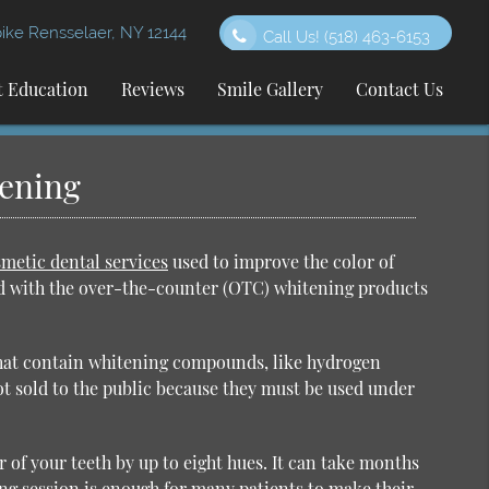
ke Rensselaer, NY 12144
Call Us!
(518) 463-6153
t Education
Reviews
Smile Gallery
Contact Us
tening
metic dental services
used to improve the color of
ed with the over-the-counter (OTC) whitening products
that contain whitening compounds, like hydrogen
ot sold to the public because they must be used under
 of your teeth by up to eight hues. It can take months
ing session is enough for many patients to make their