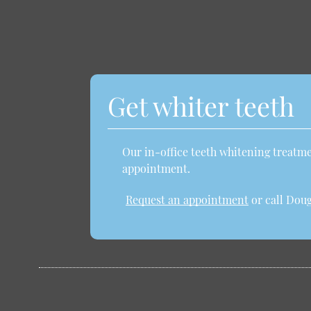
Get whiter teeth
Our in-office teeth whitening treatmen
appointment.
Request an appointment
or call Doug