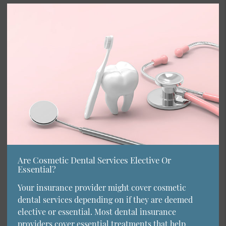
Are Cosmetic Dental Services Elective Or
Essential?
Your insurance provider might cover cosmetic
dental services depending on if they are deemed
elective or essential. Most dental insurance
providers cover essential treatments that help