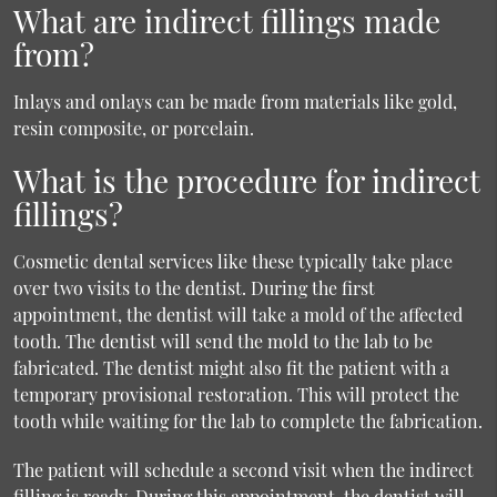
What are indirect fillings made
from?
Inlays and onlays can be made from materials like gold,
resin composite, or porcelain.
What is the procedure for indirect
fillings?
Cosmetic dental services like these typically take place
over two visits to the dentist. During the first
appointment, the dentist will take a mold of the affected
tooth. The dentist will send the mold to the lab to be
fabricated. The dentist might also fit the patient with a
temporary provisional restoration. This will protect the
tooth while waiting for the lab to complete the fabrication.
The patient will schedule a second visit when the indirect
filling is ready. During this appointment, the dentist will