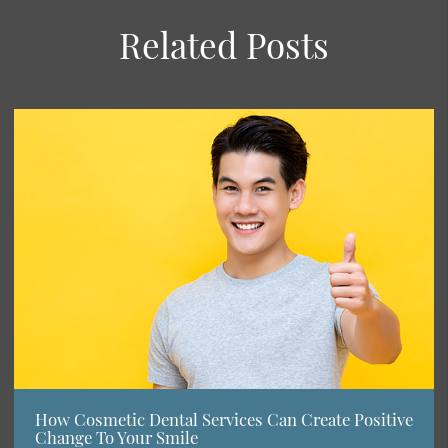
Related Posts
How Cosmetic Dental Services Can Create Positive
Change To Your Smile