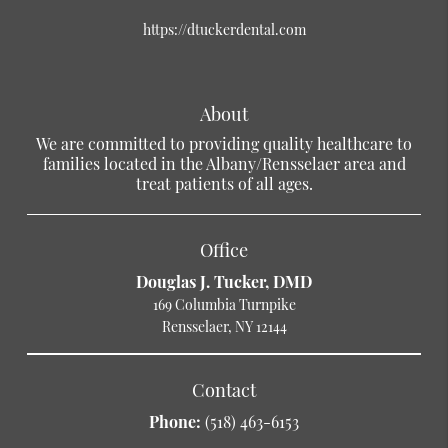
https://dtuckerdental.com
About
We are committed to providing quality healthcare to
families located in the Albany/Rensselaer area and
treat patients of all ages.
Office
Douglas J. Tucker, DMD
169 Columbia Turnpike
Rensselaer, NY 12144
Contact
Phone:
(518) 463-6153