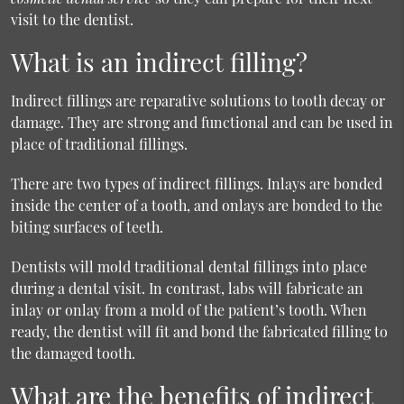
visit to the dentist.
What is an indirect filling?
Indirect fillings are reparative solutions to tooth decay or
damage. They are strong and functional and can be used in
place of traditional fillings.
There are two types of indirect fillings. Inlays are bonded
inside the center of a tooth, and onlays are bonded to the
biting surfaces of teeth.
Dentists will mold traditional dental fillings into place
during a dental visit. In contrast, labs will fabricate an
inlay or onlay from a mold of the patient’s tooth. When
ready, the dentist will fit and bond the fabricated filling to
the damaged tooth.
What are the benefits of indirect