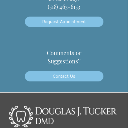
(518) 463-6153
Request Appointment
Comments or
Suggestions?
Contact Us