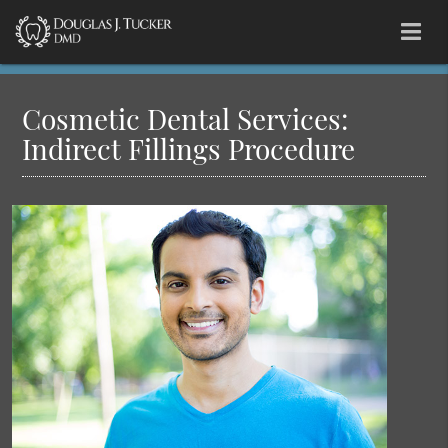
Cosmetic Dental Services:
Indirect Fillings Procedure