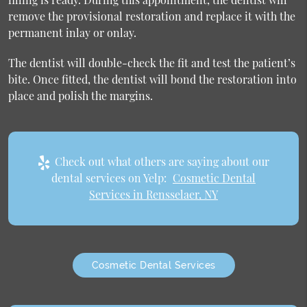
remove the provisional restoration and replace it with the
permanent inlay or onlay.
The dentist will double-check the fit and test the patient’s
bite. Once fitted, the dentist will bond the restoration into
place and polish the margins.
Check out what others are saying about our
dental services on Yelp:
Cosmetic Dental
Services in Rensselaer, NY
Cosmetic Dental Services