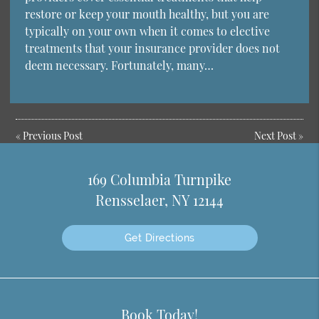
restore or keep your mouth healthy, but you are
typically on your own when it comes to elective
treatments that your insurance provider does not
deem necessary. Fortunately, many…
«
Previous Post
Next Post
»
169 Columbia Turnpike
Rensselaer, NY 12144
Get Directions
Book Today!