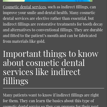
Cosmetic dental services
, such as indirect fillings, can
improve your smile and dental health. Many
cosmetic
dental services
are elective rather than essential, but
indirect fillings are restorative treatments for tooth decay
and alternatives to conventional fillings. They are durable
and fitted to the patient’s mouth and can be fabricated
from materials like gold.
Important things to know
about cosmetic dental
services like indirect
fillings
Many patients want to know if indirect fillings are right
for them. They can learn the basics about this type of
cosmetic dental service
so they can prepare for their next