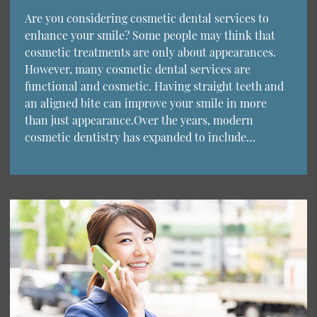
Are you considering cosmetic dental services to
enhance your smile? Some people may think that
cosmetic treatments are only about appearances.
However, many cosmetic dental services are
functional and cosmetic. Having straight teeth and
an aligned bite can improve your smile in more
than just appearance.Over the years, modern
cosmetic dentistry has expanded to include…