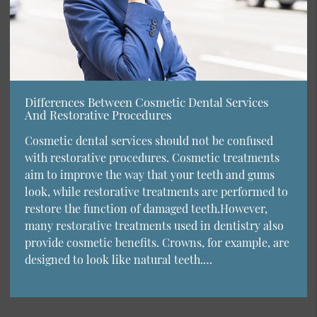
Differences Between Cosmetic Dental Services
And Restorative Procedures
Cosmetic dental services should not be confused
with restorative procedures. Cosmetic treatments
aim to improve the way that your teeth and gums
look, while restorative treatments are performed to
restore the function of damaged teeth.However,
many restorative treatments used in dentistry also
provide cosmetic benefits. Crowns, for example, are
designed to look like natural teeth.…