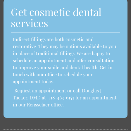
Get cosmetic dental
services
Indirect fillings are both cosmetic and
restorative. They may be options available to you
in place of traditional fillings. We are happy to
schedule an appointment and offer consultation
to improve your smile and dental health. Get in
touch with our office to schedule your
appointment today.
Request an appointment
or call Douglas J.
Tucker, DMD at
518-463-6153
for an appointment
in our Rensselaer office.