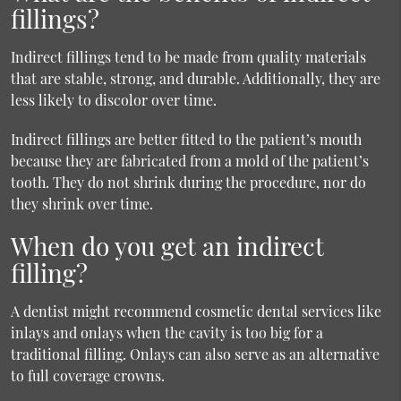
fillings?
Indirect fillings tend to be made from quality materials
that are stable, strong, and durable. Additionally, they are
less likely to discolor over time.
Indirect fillings are better fitted to the patient’s mouth
because they are fabricated from a mold of the patient’s
tooth. They do not shrink during the procedure, nor do
they shrink over time.
When do you get an indirect
filling?
A dentist might recommend cosmetic dental services like
inlays and onlays when the cavity is too big for a
traditional filling. Onlays can also serve as an alternative
to full coverage crowns.