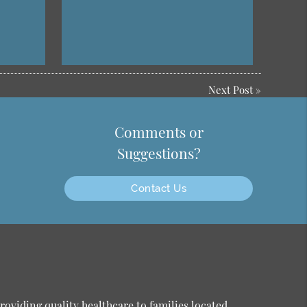
Next Post
»
Comments or
Suggestions?
Contact Us
oviding quality healthcare to families located