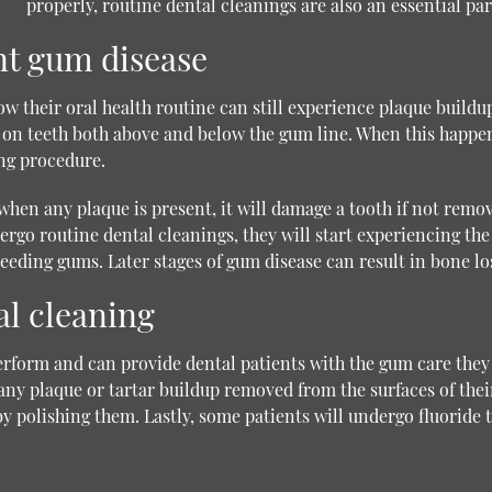
properly, routine dental cleanings are also an essential part
nt gum disease
ow their oral health routine can still experience plaque build
up on teeth both above and below the gum line. When this happen
ing procedure.
hen any plaque is present, it will damage a tooth if not remo
go routine dental cleanings, they will start experiencing the 
eeding gums. Later stages of gum disease can result in bone los
al cleaning
erform and can provide dental patients with the gum care they
e any plaque or tartar buildup removed from the surfaces of thei
y polishing them. Lastly, some patients will undergo fluoride 