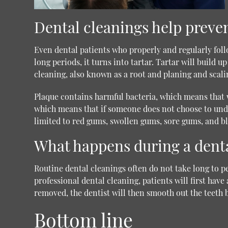
Dental cleanings help preve
Even dental patients who properly and regularly foll
long periods, it turns into tartar. Tartar will build 
cleaning, also known as a root and planing and scal
Plaque contains harmful bacteria, which means that w
which means that if someone does not choose to under
limited to red gums, swollen gums, sore gums, and bl
What happens during a dent
Routine dental cleanings often do not take long to p
professional dental cleaning, patients will first hav
removed, the dentist will then smooth out the teeth b
Bottom line