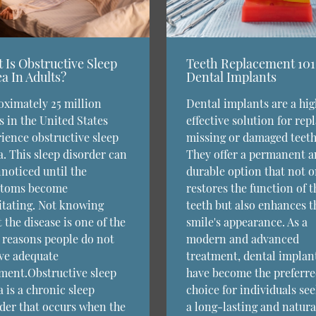
 Is Obstructive Sleep
Teeth Replacement 101
a In Adults?
Dental Implants
ximately 25 million
Dental implants are a hig
s in the United States
effective solution for rep
ience obstructive sleep
missing or damaged teeth
. This sleep disorder can
They offer a permanent 
noticed until the
durable option that not o
toms become
restores the function of t
itating. Not knowing
teeth but also enhances t
 the disease is one of the
smile's appearance. As a
reasons people do not
modern and advanced
ve adequate
treatment, dental implan
ment.Obstructive sleep
have become the preferr
 is a chronic sleep
choice for individuals se
der that occurs when the
a long-lasting and natura