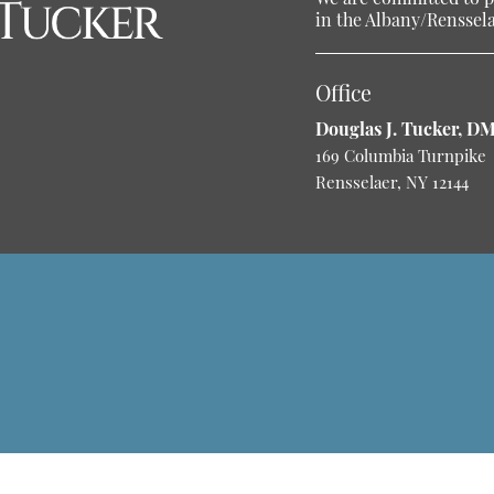
in the Albany/Rensselae
Office
Douglas J. Tucker, D
169 Columbia Turnpike
Rensselaer, NY 12144