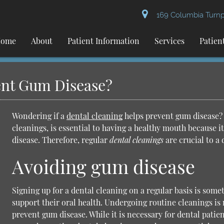
169 Columbia Turnpi
ome
About
Patient Information
Services
Patien
ent Gum Disease?
Wondering if a
dental cleaning
helps prevent gum disease? 
cleanings
, is essential to having a healthy mouth because 
disease. Therefore, regular
dental cleanings
are crucial to a 
Avoiding gum disease
Signing up for a dental cleaning on a regular basis is some
support their oral health. Undergoing routine cleanings is
prevent gum disease. While it is necessary for dental patien