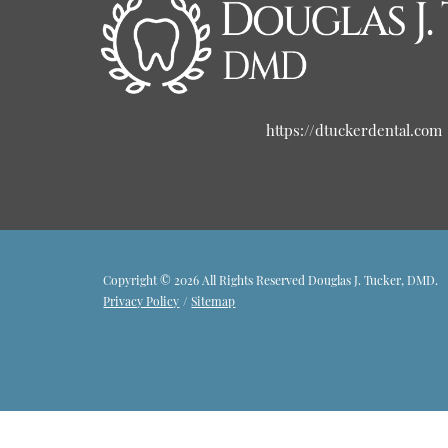
https://dtuckerdental.com
Copyright © 2026 All Rights Reserved Douglas J. Tucker, DMD.
Privacy Policy
/
Sitemap