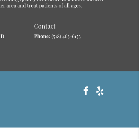
r area and treat patients of all ages.
Contact
MD
Phone:
(518) 463-6153