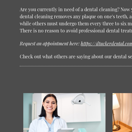
Are you currently in need of a dental cleaning? Now
dental cleaning removes any plaque on one's teeth, al
while others must undergo them every three to six mo
There is no reason to avoid professional dental trea
Request an appointment here:
https://dtuckerdental.co
Check out what others are saying about our dental se