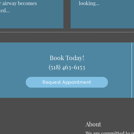
r airway becomes
looking…
ked…
Book Today!
(518) 463-6153
Request Appointment
About
We are committed to pr