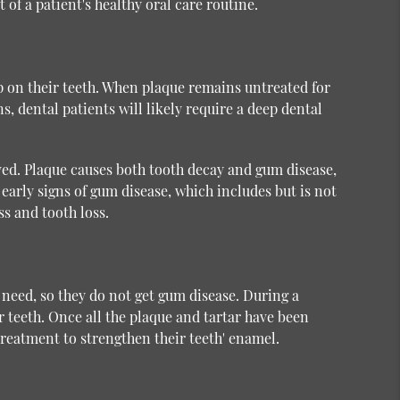
 of a patient's healthy oral care routine.
up on their teeth. When plaque remains untreated for
s, dental patients will likely require a deep dental
ved. Plaque causes both tooth decay and gum disease,
early signs of gum disease, which includes but is not
s and tooth loss.
 need, so they do not get gum disease. During a
r teeth. Once all the plaque and tartar have been
treatment to strengthen their teeth' enamel.