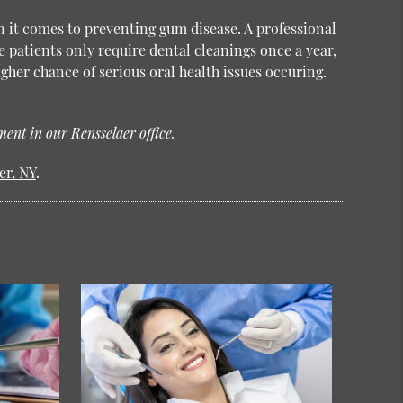
n it comes to preventing gum disease. A professional
e patients only require dental cleanings once a year,
gher chance of serious oral health issues occuring.
ent in our Rensselaer office.
er, NY
.