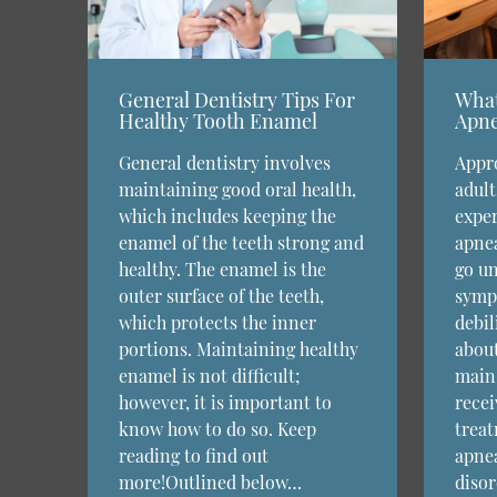
General Dentistry Tips For
What
Healthy Tooth Enamel
Apne
General dentistry involves
Appro
maintaining good oral health,
adult
which includes keeping the
exper
enamel of the teeth strong and
apnea
healthy. The enamel is the
go un
outer surface of the teeth,
symp
which protects the inner
debil
portions. Maintaining healthy
about
enamel is not difficult;
main 
however, it is important to
recei
know how to do so. Keep
treat
reading to find out
apnea
more!Outlined below…
disor