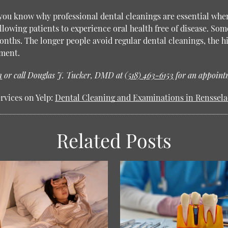
 you know why professional dental cleanings are essential whe
lowing patients to experience oral health free of disease. Som
nths. The longer people avoid regular dental cleanings, the hi
tment.
m
or call Douglas J. Tucker, DMD at
(518) 463-6153
for an appointm
rvices on Yelp:
Dental Cleaning and Examinations in Renssela
Related Posts