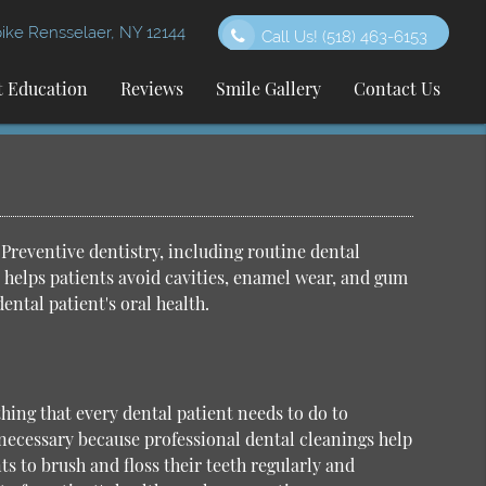
ke Rensselaer, NY 12144
Call Us!
(518) 463-6153
t Education
Reviews
Smile Gallery
Contact Us
Preventive dentistry, including routine
dental
it helps patients avoid cavities, enamel wear, and gum
dental patient's oral health.
thing that every dental patient needs to do to
 necessary because professional dental cleanings help
ts to brush and floss their teeth regularly and