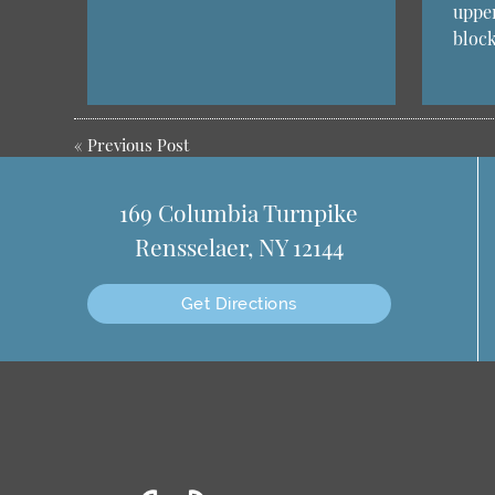
uppe
bloc
«
Previous Post
169 Columbia Turnpike
Rensselaer, NY 12144
Get Directions