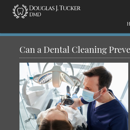
H
Can a Dental Cleaning Prev