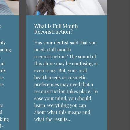
:
What Is Full Mouth
Reconstruction?
hly
Has your dentist said that you
lacing
need a full mouth
.
reconstruction? The sound of
and
this alone may be confusing or
nly
even scary. But, your oral
he
health needs or cosmetic
he
preferences may need that a
reconstruction takes place. To
ease your mind, you should
ts
learn everything you can
ed
about what this means and
eking
what the results…
l-